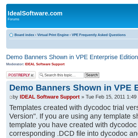
IdealSoftware.com
Forums
Board index
‹
Virtual Print Engine
‹
VPE Frequently Asked Questions
Demo Banners Shown in VPE Enterprise Edition
Moderator:
IDEAL Software Support
Post a reply
Demo Banners Shown in VPE En
by
IDEAL Software Support
» Tue Feb 15, 2011 1:49
Templates created with dycodoc trial ver
Version". If you are using any template 
template you have created with dycodoc t
corresponding .DCD file into dycodoc and