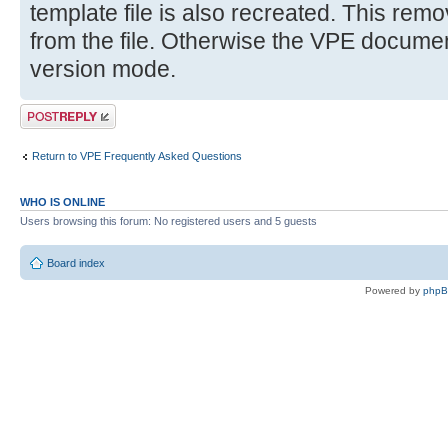
template file is also recreated. This remov
from the file. Otherwise the VPE document 
version mode.
Post a reply
Return to VPE Frequently Asked Questions
WHO IS ONLINE
Users browsing this forum: No registered users and 5 guests
Board index
Powered by
php