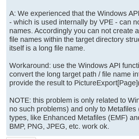
A: We experienced that the Windows API
- which is used internally by VPE - can no
names. Accordingly you can not create a
file names within the target directory stru
itself is a long file name.
Workaround: use the Windows API funct
convert the long target path / file name i
provide the result to PictureExport[Page](
NOTE: this problem is only related to 
no such problems) and only to Metafiles
types, like Enhanced Metafiles (EMF) and 
BMP, PNG, JPEG, etc. work ok.