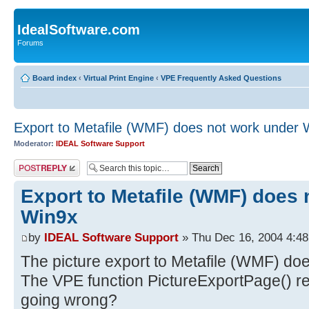
IdealSoftware.com
Forums
Board index
‹
Virtual Print Engine
‹
VPE Frequently Asked Questions
Export to Metafile (WMF) does not work under 
Moderator:
IDEAL Software Support
Post a reply
Export to Metafile (WMF) does 
Win9x
by
IDEAL Software Support
» Thu Dec 16, 2004 4:4
The picture export to Metafile (WMF) do
The VPE function PictureExportPage() retu
going wrong?