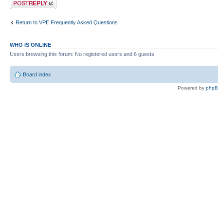
Post a reply
Return to VPE Frequently Asked Questions
WHO IS ONLINE
Users browsing this forum: No registered users and 6 guests
Board index
Powered by
php