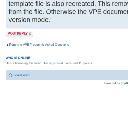
template file is also recreated. This remov
from the file. Otherwise the VPE document 
version mode.
Post a reply
Return to VPE Frequently Asked Questions
WHO IS ONLINE
Users browsing this forum: No registered users and 11 guests
Board index
Powered by
php