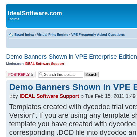
IdealSoftware.com
Forums
Board index
‹
Virtual Print Engine
‹
VPE Frequently Asked Questions
Demo Banners Shown in VPE Enterprise Edition
Moderator:
IDEAL Software Support
Post a reply
Demo Banners Shown in VPE En
by
IDEAL Software Support
» Tue Feb 15, 2011 1:49
Templates created with dycodoc trial ver
Version". If you are using any template 
template you have created with dycodoc t
corresponding .DCD file into dycodoc and