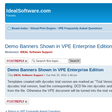
IdealSoftware.com
Forums
Board index
‹
Virtual Print Engine
‹
VPE Frequently Asked Questions
Demo Banners Shown in VPE Enterprise Edition
Moderator:
IDEAL Software Support
Post a reply
Demo Banners Shown in VPE Enterprise Edition
by
IDEAL Software Support
» Tue Feb 15, 2011 1:49 pm
Templates created with dycodoc trial version are marked as "Trial Versi
dycodoc trial version, load the corresponding .DCD file into dycodoc and s
from the file. Otherwise the VPE document will be turned into the trial 
Post a reply
Return to VPE Frequently Asked Questions