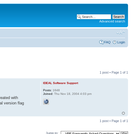
Advanced search
FAQ
Login
1 post • Page
1
of
1
IDEAL Software Support
Posts:
1648
Joined:
Thu Nov 18, 2004 4:03 pm
reated with
al version flag
1 post • Page
1
of
1
Jump to: