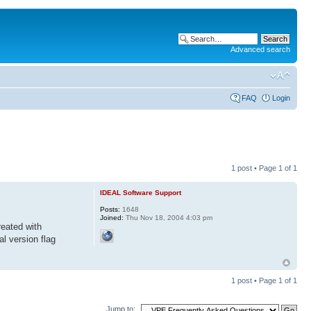
Advanced search
FAQ
Login
1 post • Page
1
of
1
IDEAL Software Support
Posts:
1648
Joined:
Thu Nov 18, 2004 4:03 pm
reated with
al version flag
1 post • Page
1
of
1
Jump to: