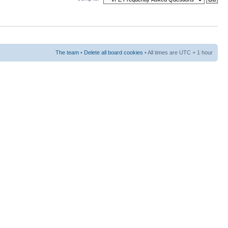
The team
•
Delete all board cookies
• All times are UTC + 1 hour