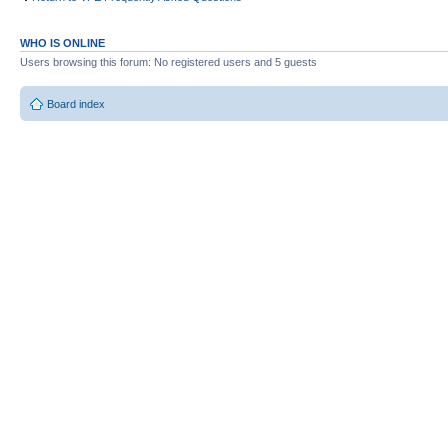
WHO IS ONLINE
Users browsing this forum: No registered users and 5 guests
Board index