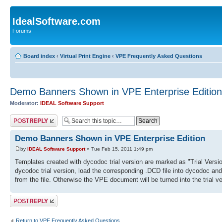
IdealSoftware.com
Forums
Board index
‹
Virtual Print Engine
‹
VPE Frequently Asked Questions
Demo Banners Shown in VPE Enterprise Edition
Moderator:
IDEAL Software Support
Post a reply
Demo Banners Shown in VPE Enterprise Edition
by
IDEAL Software Support
» Tue Feb 15, 2011 1:49 pm
Templates created with dycodoc trial version are marked as "Trial Versi
dycodoc trial version, load the corresponding .DCD file into dycodoc and s
from the file. Otherwise the VPE document will be turned into the trial 
Post a reply
Return to VPE Frequently Asked Questions