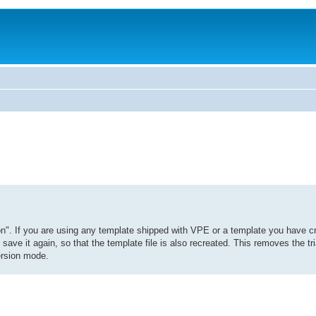
on". If you are using any template shipped with VPE or a template you have c
ave it again, so that the template file is also recreated. This removes the tri
version mode.