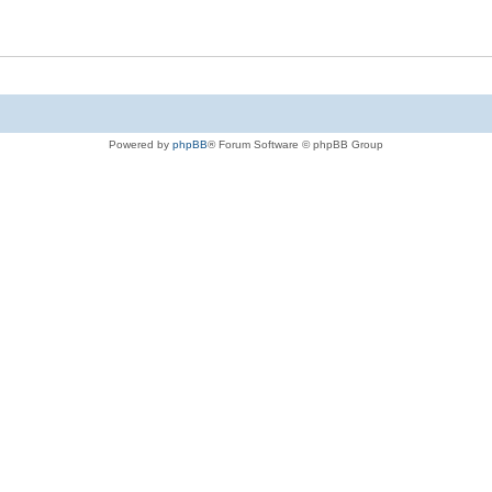
Powered by
phpBB
® Forum Software © phpBB Group