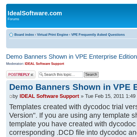
IdealSoftware.com
Forums
Board index
‹
Virtual Print Engine
‹
VPE Frequently Asked Questions
Demo Banners Shown in VPE Enterprise Edition
Moderator:
IDEAL Software Support
Post a reply
Demo Banners Shown in VPE En
by
IDEAL Software Support
» Tue Feb 15, 2011 1:49
Templates created with dycodoc trial ver
Version". If you are using any template 
template you have created with dycodoc t
corresponding .DCD file into dycodoc and