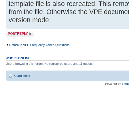
template file is also recreated. This remov
from the file. Otherwise the VPE document 
version mode.
Post a reply
Return to VPE Frequently Asked Questions
WHO IS ONLINE
Users browsing this forum: No registered users and 11 guests
Board index
Powered by
php