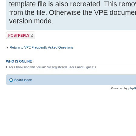
template file is also recreated. This remov
from the file. Otherwise the VPE document 
version mode.
Post a reply
Return to VPE Frequently Asked Questions
WHO IS ONLINE
Users browsing this forum: No registered users and 3 guests
Board index
Powered by
php