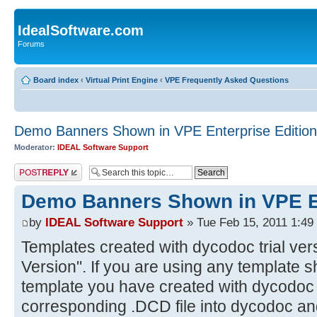
IdealSoftware.com
Forums
Board index
‹
Virtual Print Engine
‹
VPE Frequently Asked Questions
Demo Banners Shown in VPE Enterprise Edition
Moderator:
IDEAL Software Support
Post a reply
Demo Banners Shown in VPE En
by
IDEAL Software Support
» Tue Feb 15, 2011 1:49
Templates created with dycodoc trial ver
Version". If you are using any template 
template you have created with dycodoc t
corresponding .DCD file into dycodoc and