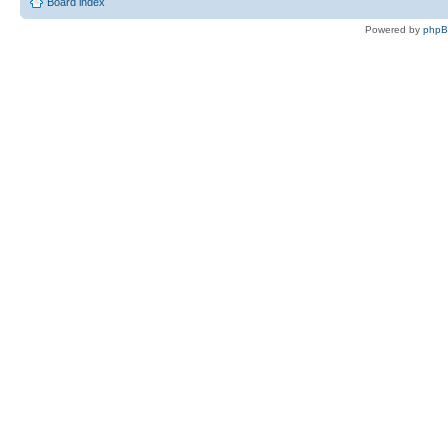
Board index
Powered by
php