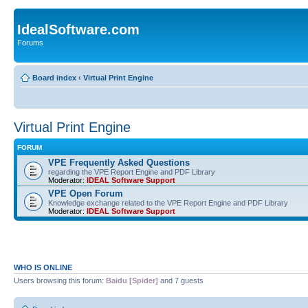
IdealSoftware.com
Forums
Board index
‹
Virtual Print Engine
Virtual Print Engine
FORUM
VPE Frequently Asked Questions
regarding the VPE Report Engine and PDF Library
Moderator:
IDEAL Software Support
VPE Open Forum
Knowledge exchange related to the VPE Report Engine and PDF Library
Moderator:
IDEAL Software Support
WHO IS ONLINE
Users browsing this forum:
Baidu [Spider]
and 7 guests