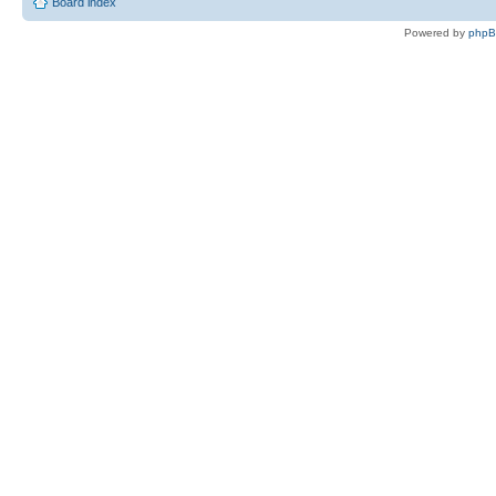
Board index
Powered by
php