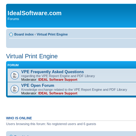
IdealSoftware.com
Forums
Board index
‹
Virtual Print Engine
Virtual Print Engine
FORUM
VPE Frequently Asked Questions
regarding the VPE Report Engine and PDF Library
Moderator:
IDEAL Software Support
VPE Open Forum
Knowledge exchange related to the VPE Report Engine and PDF Library
Moderator:
IDEAL Software Support
WHO IS ONLINE
Users browsing this forum: No registered users and 6 guests