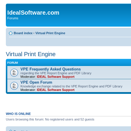
IdealSoftware.com
Forums
Board index
‹
Virtual Print Engine
Virtual Print Engine
FORUM
VPE Frequently Asked Questions
regarding the VPE Report Engine and PDF Library
Moderator:
IDEAL Software Support
VPE Open Forum
Knowledge exchange related to the VPE Report Engine and PDF Library
Moderator:
IDEAL Software Support
WHO IS ONLINE
Users browsing this forum: No registered users and 52 guests