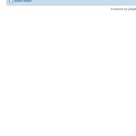
Board index
Powered by
php