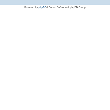
Powered by
phpBB
® Forum Software © phpBB Group