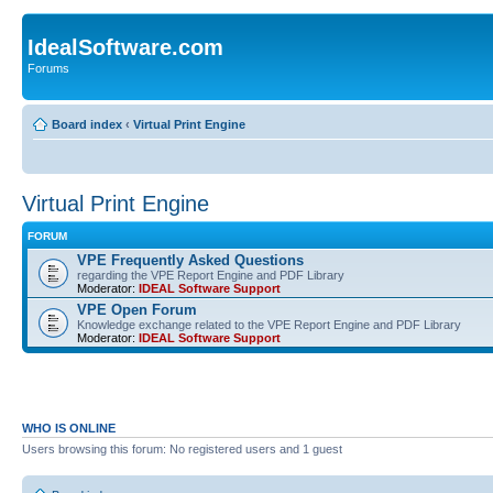
IdealSoftware.com
Forums
Board index
‹
Virtual Print Engine
Virtual Print Engine
FORUM
VPE Frequently Asked Questions
regarding the VPE Report Engine and PDF Library
Moderator:
IDEAL Software Support
VPE Open Forum
Knowledge exchange related to the VPE Report Engine and PDF Library
Moderator:
IDEAL Software Support
WHO IS ONLINE
Users browsing this forum: No registered users and 1 guest