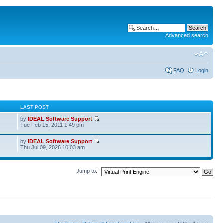
Advanced search
FAQ
Login
S
LAST POST
by
IDEAL Software Support
Tue Feb 15, 2011 1:49 pm
by
IDEAL Software Support
Thu Jul 09, 2026 10:03 am
Jump to: