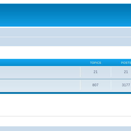
TOPICS
POST
21
21
807
3177