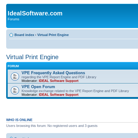
IdealSoftware.com
Forums
Board index
‹
Virtual Print Engine
Virtual Print Engine
FORUM
VPE Frequently Asked Questions
regarding the VPE Report Engine and PDF Library
Moderator:
IDEAL Software Support
VPE Open Forum
Knowledge exchange related to the VPE Report Engine and PDF Library
Moderator:
IDEAL Software Support
WHO IS ONLINE
Users browsing this forum: No registered users and 3 guests