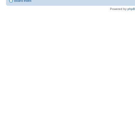
Board index
Powered by
php