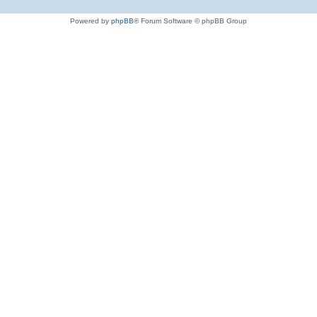
Powered by
phpBB
® Forum Software © phpBB Group