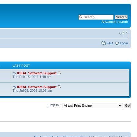
Advanced search
FAQ
Login
S
LAST POST
by
IDEAL Software Support
Tue Feb 15, 2011 1:49 pm
by
IDEAL Software Support
Thu Jul 09, 2026 10:03 am
Jump to: