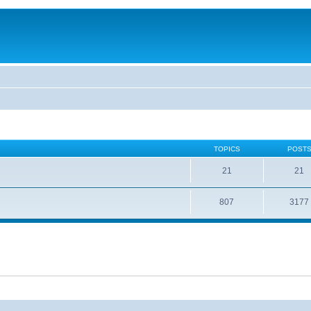
TOPICS
POST
21
21
807
3177