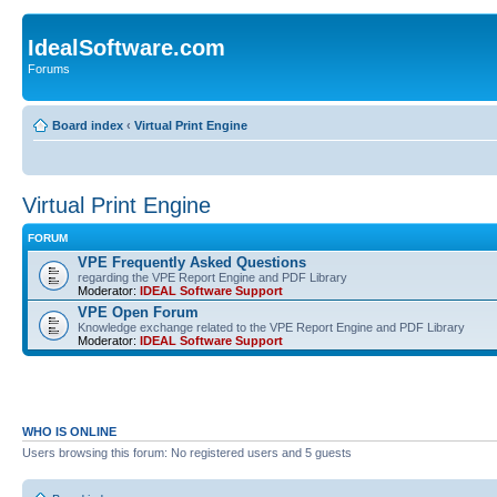
IdealSoftware.com
Forums
Board index
‹
Virtual Print Engine
Virtual Print Engine
FORUM
VPE Frequently Asked Questions
regarding the VPE Report Engine and PDF Library
Moderator:
IDEAL Software Support
VPE Open Forum
Knowledge exchange related to the VPE Report Engine and PDF Library
Moderator:
IDEAL Software Support
WHO IS ONLINE
Users browsing this forum: No registered users and 5 guests