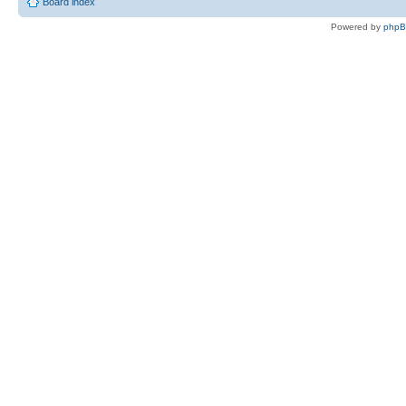
Board index
Powered by
php