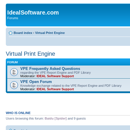
IdealSoftware.com
Forums
Board index
‹
Virtual Print Engine
Virtual Print Engine
FORUM
VPE Frequently Asked Questions
regarding the VPE Report Engine and PDF Library
Moderator:
IDEAL Software Support
VPE Open Forum
Knowledge exchange related to the VPE Report Engine and PDF Library
Moderator:
IDEAL Software Support
WHO IS ONLINE
Users browsing this forum:
Baidu [Spider]
and 9 guests