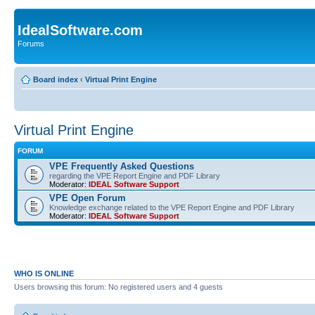
IdealSoftware.com
Forums
Board index
‹
Virtual Print Engine
Virtual Print Engine
FORUM
VPE Frequently Asked Questions
regarding the VPE Report Engine and PDF Library
Moderator:
IDEAL Software Support
VPE Open Forum
Knowledge exchange related to the VPE Report Engine and PDF Library
Moderator:
IDEAL Software Support
WHO IS ONLINE
Users browsing this forum: No registered users and 4 guests