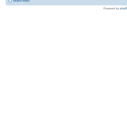
Board index
Powered by
php