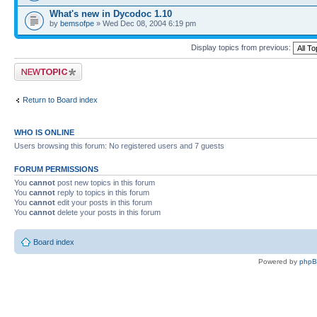
What's new in Dycodoc 1.10
by
bemsofpe
» Wed Dec 08, 2004 6:19 pm
Display topics from previous:
Post a new topic
Return to Board index
WHO IS ONLINE
Users browsing this forum: No registered users and 7 guests
FORUM PERMISSIONS
You
cannot
post new topics in this forum
You
cannot
reply to topics in this forum
You
cannot
edit your posts in this forum
You
cannot
delete your posts in this forum
Board index
Powered by
php