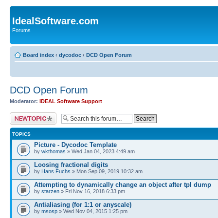
IdealSoftware.com
Forums
Board index
‹
dycodoc
‹
DCD Open Forum
DCD Open Forum
Moderator:
IDEAL Software Support
Post a new topic
TOPICS
Picture - Dycodoc Template
by
wkthomas
» Wed Jan 04, 2023 4:49 am
Loosing fractional digits
by
Hans Fuchs
» Mon Sep 09, 2019 10:32 am
Attempting to dynamically change an object after tpl dump
by
starzen
» Fri Nov 16, 2018 6:33 pm
Antialiasing (for 1:1 or anyscale)
by
msosp
» Wed Nov 04, 2015 1:25 pm