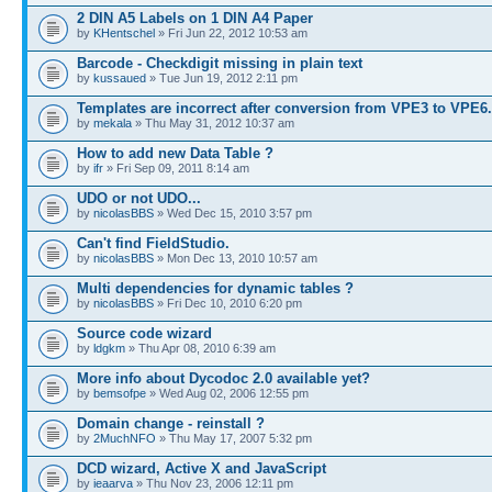
2 DIN A5 Labels on 1 DIN A4 Paper
by
KHentschel
» Fri Jun 22, 2012 10:53 am
Barcode - Checkdigit missing in plain text
by
kussaued
» Tue Jun 19, 2012 2:11 pm
Templates are incorrect after conversion from VPE3 to VPE6
by
mekala
» Thu May 31, 2012 10:37 am
How to add new Data Table ?
by
ifr
» Fri Sep 09, 2011 8:14 am
UDO or not UDO...
by
nicolasBBS
» Wed Dec 15, 2010 3:57 pm
Can't find FieldStudio.
by
nicolasBBS
» Mon Dec 13, 2010 10:57 am
Multi dependencies for dynamic tables ?
by
nicolasBBS
» Fri Dec 10, 2010 6:20 pm
Source code wizard
by
ldgkm
» Thu Apr 08, 2010 6:39 am
More info about Dycodoc 2.0 available yet?
by
bemsofpe
» Wed Aug 02, 2006 12:55 pm
Domain change - reinstall ?
by
2MuchNFO
» Thu May 17, 2007 5:32 pm
DCD wizard, Active X and JavaScript
by
ieaarva
» Thu Nov 23, 2006 12:11 pm