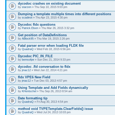
dycodoc crashes on existing document
by
starzen
» Thu Sep 10, 2015 9:03 pm
Dumping a template multiple times into different positions
by
scadinot
» Thu Apr 23, 2015 4:30 pm
Dycodoc fldx questions
by
Patrick.Elsen
» Thu Mar 26, 2015 3:32 pm
Get position of DataDefinitions
by
ABlock95
» Thu Mar 19, 2015 2:26 pm
Fatal parser error when loading FLDX file
by
QuadraQ
» Wed Feb 18, 2015 6:56 pm
Dycodoc PIC_IN_FILE
by
bemsofpe
» Sun Dec 21, 2014 9:33 pm
dycodoc .fld conversation to fldx
by
jmac12
» Wed Jan 22, 2014 4:21 pm
fldx VPE6 New Field
by
jmac12
» Tue Dec 03, 2013 4:57 pm
Using Template and Add Fields dynamically
by
KHentschel
» Thu Sep 26, 2013 8:54 am
Date formatting tip
by
QuadraQ
» Fri Aug 30, 2013 4:54 pm
method void TVPETemplate.ClearFields() issue
by
QuadraQ
» Wed Jul 24, 2013 10:03 pm