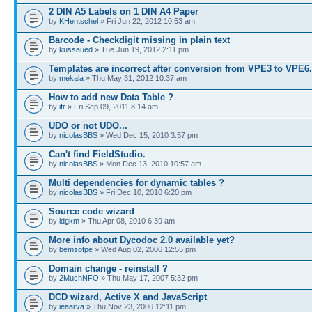
2 DIN A5 Labels on 1 DIN A4 Paper
by
KHentschel
» Fri Jun 22, 2012 10:53 am
Barcode - Checkdigit missing in plain text
by
kussaued
» Tue Jun 19, 2012 2:11 pm
Templates are incorrect after conversion from VPE3 to VPE6
by
mekala
» Thu May 31, 2012 10:37 am
How to add new Data Table ?
by
ifr
» Fri Sep 09, 2011 8:14 am
UDO or not UDO...
by
nicolasBBS
» Wed Dec 15, 2010 3:57 pm
Can't find FieldStudio.
by
nicolasBBS
» Mon Dec 13, 2010 10:57 am
Multi dependencies for dynamic tables ?
by
nicolasBBS
» Fri Dec 10, 2010 6:20 pm
Source code wizard
by
ldgkm
» Thu Apr 08, 2010 6:39 am
More info about Dycodoc 2.0 available yet?
by
bemsofpe
» Wed Aug 02, 2006 12:55 pm
Domain change - reinstall ?
by
2MuchNFO
» Thu May 17, 2007 5:32 pm
DCD wizard, Active X and JavaScript
by
ieaarva
» Thu Nov 23, 2006 12:11 pm