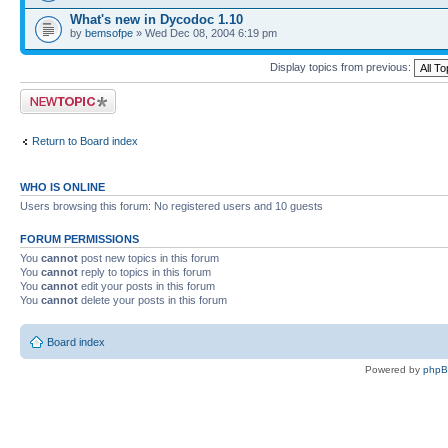
What's new in Dycodoc 1.10
by
bemsofpe
» Wed Dec 08, 2004 6:19 pm
Display topics from previous:
Post a new topic
Return to Board index
WHO IS ONLINE
Users browsing this forum: No registered users and 10 guests
FORUM PERMISSIONS
You
cannot
post new topics in this forum
You
cannot
reply to topics in this forum
You
cannot
edit your posts in this forum
You
cannot
delete your posts in this forum
Board index
Powered by
php