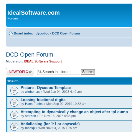
IdealSoftware.com
Forums
Board index
‹
dycodoc
‹
DCD Open Forum
DCD Open Forum
Moderator:
IDEAL Software Support
Post a new topic
TOPICS
Picture - Dycodoc Template
by
wkthomas
» Wed Jan 04, 2023 4:49 am
Loosing fractional digits
by
Hans Fuchs
» Mon Sep 09, 2019 10:32 am
Attempting to dynamically change an object after tpl dump
by
starzen
» Fri Nov 16, 2018 6:33 pm
Antialiasing (for 1:1 or anyscale)
by
msosp
» Wed Nov 04, 2015 1:25 pm