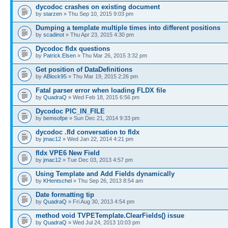
dycodoc crashes on existing document
by
starzen
» Thu Sep 10, 2015 9:03 pm
Dumping a template multiple times into different positions
by
scadinot
» Thu Apr 23, 2015 4:30 pm
Dycodoc fldx questions
by
Patrick.Elsen
» Thu Mar 26, 2015 3:32 pm
Get position of DataDefinitions
by
ABlock95
» Thu Mar 19, 2015 2:26 pm
Fatal parser error when loading FLDX file
by
QuadraQ
» Wed Feb 18, 2015 6:56 pm
Dycodoc PIC_IN_FILE
by
bemsofpe
» Sun Dec 21, 2014 9:33 pm
dycodoc .fld conversation to fldx
by
jmac12
» Wed Jan 22, 2014 4:21 pm
fldx VPE6 New Field
by
jmac12
» Tue Dec 03, 2013 4:57 pm
Using Template and Add Fields dynamically
by
KHentschel
» Thu Sep 26, 2013 8:54 am
Date formatting tip
by
QuadraQ
» Fri Aug 30, 2013 4:54 pm
method void TVPETemplate.ClearFields() issue
by
QuadraQ
» Wed Jul 24, 2013 10:03 pm