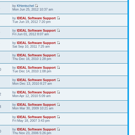
by
KHentschel
4
Mon Jun 25, 2012 10:37 am
by
IDEAL Software Support
3
Tue Jun 19, 2012 7:20 pm
by
IDEAL Software Support
0
Fri Jun 01, 2012 8:07 am
by
IDEAL Software Support
7
Sat Sep 10, 2011 7:25 am
by
IDEAL Software Support
2
Thu Dec 16, 2010 1:28 pm
by
IDEAL Software Support
0
Tue Dec 14, 2010 1:08 pm
by
IDEAL Software Support
1
Mon Dec 13, 2010 8:27 am
by
IDEAL Software Support
2
Mon Apr 12, 2010 5:09 am
by
IDEAL Software Support
3
Mon Mar 30, 2009 10:21 am
by
IDEAL Software Support
3
Fri May 18, 2007 3:43 pm
by
IDEAL Software Support
0
Thu Nov 23, 2006 5:26 pm