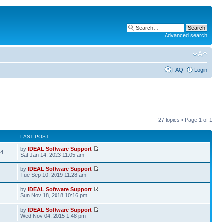
Advanced search
FAQ
Login
27 topics • Page
1
of
1
LAST POST
by
IDEAL Software Support
94
Sat Jan 14, 2023 11:05 am
by
IDEAL Software Support
2
Tue Sep 10, 2019 11:28 am
by
IDEAL Software Support
6
Sun Nov 18, 2018 10:16 pm
by
IDEAL Software Support
4
Wed Nov 04, 2015 1:48 pm