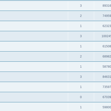
3
8931
2
7495
1
6232
3
10024
1
6150
2
6898
1
5878
3
8463
1
7359
0
6703
1
5980