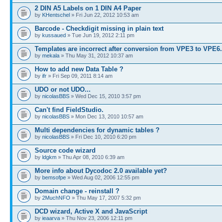
2 DIN A5 Labels on 1 DIN A4 Paper
by
KHentschel
» Fri Jun 22, 2012 10:53 am
Barcode - Checkdigit missing in plain text
by
kussaued
» Tue Jun 19, 2012 2:11 pm
Templates are incorrect after conversion from VPE3 to VPE6
by
mekala
» Thu May 31, 2012 10:37 am
How to add new Data Table ?
by
ifr
» Fri Sep 09, 2011 8:14 am
UDO or not UDO...
by
nicolasBBS
» Wed Dec 15, 2010 3:57 pm
Can't find FieldStudio.
by
nicolasBBS
» Mon Dec 13, 2010 10:57 am
Multi dependencies for dynamic tables ?
by
nicolasBBS
» Fri Dec 10, 2010 6:20 pm
Source code wizard
by
ldgkm
» Thu Apr 08, 2010 6:39 am
More info about Dycodoc 2.0 available yet?
by
bemsofpe
» Wed Aug 02, 2006 12:55 pm
Domain change - reinstall ?
by
2MuchNFO
» Thu May 17, 2007 5:32 pm
DCD wizard, Active X and JavaScript
by
ieaarva
» Thu Nov 23, 2006 12:11 pm