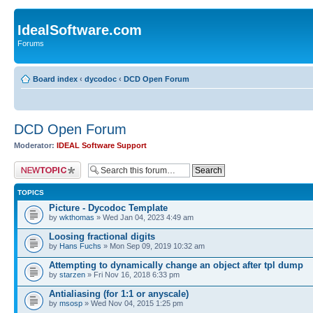
IdealSoftware.com
Forums
Board index
‹
dycodoc
‹
DCD Open Forum
DCD Open Forum
Moderator:
IDEAL Software Support
Post a new topic
TOPICS
Picture - Dycodoc Template
by
wkthomas
» Wed Jan 04, 2023 4:49 am
Loosing fractional digits
by
Hans Fuchs
» Mon Sep 09, 2019 10:32 am
Attempting to dynamically change an object after tpl dump
by
starzen
» Fri Nov 16, 2018 6:33 pm
Antialiasing (for 1:1 or anyscale)
by
msosp
» Wed Nov 04, 2015 1:25 pm