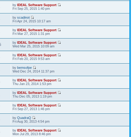
by
IDEAL Software Support
6
Fri Sep 25, 2015 1:40 pm
by
scadinot
9
Fri Apr 24, 2015 10:17 am
by
IDEAL Software Support
3
Fri Mar 27, 2015 1:31 pm
by
IDEAL Software Support
5
Wed Mar 25, 2015 10:09 am
by
IDEAL Software Support
8
Fri Feb 20, 2015 9:53 am
by
bemsofpe
2
Wed Dec 24, 2014 11:37 pm
by
IDEAL Software Support
0
Thu Jan 23, 2014 1:53 pm
by
IDEAL Software Support
1
Thu Dec 05, 2013 1:19 pm
by
IDEAL Software Support
7
Fri Sep 27, 2013 1:46 pm
by
QuadraQ
9
Fri Aug 30, 2013 4:54 pm
by
IDEAL Software Support
0
Mon Jul 29, 2013 8:46 pm