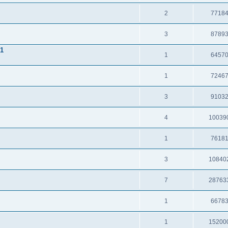
2
7718
3
8789
.1
1
6457
1
7246
3
9103
4
10039
1
7618
3
10840
7
28763
1
6678
1
15200