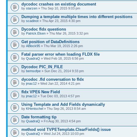
dycodoc crashes on existing document
by
starzen
» Thu Sep 10, 2015 9:03 pm
Dumping a template multiple times into different positions
by
scadinot
» Thu Apr 23, 2015 4:30 pm
Dycodoc fldx questions
by
Patrick.Elsen
» Thu Mar 26, 2015 3:32 pm
Get position of DataDefinitions
by
ABlock95
» Thu Mar 19, 2015 2:26 pm
Fatal parser error when loading FLDX file
by
QuadraQ
» Wed Feb 18, 2015 6:56 pm
Dycodoc PIC_IN_FILE
by
bemsofpe
» Sun Dec 21, 2014 9:33 pm
dycodoc .fld conversation to fldx
by
jmac12
» Wed Jan 22, 2014 4:21 pm
fldx VPE6 New Field
by
jmac12
» Tue Dec 03, 2013 4:57 pm
Using Template and Add Fields dynamically
by
KHentschel
» Thu Sep 26, 2013 8:54 am
Date formatting tip
by
QuadraQ
» Fri Aug 30, 2013 4:54 pm
method void TVPETemplate.ClearFields() issue
by
QuadraQ
» Wed Jul 24, 2013 10:03 pm