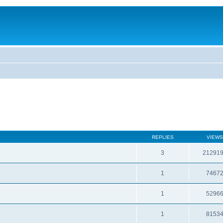
REPLIES
VIEWS
3
21291
1
7467
1
5296
1
8153