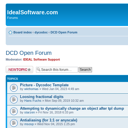
IdealSoftware.com
Forums
Board index
‹
dycodoc
‹
DCD Open Forum
DCD Open Forum
Moderator:
IDEAL Software Support
Post a new topic
TOPICS
Picture - Dycodoc Template
by
wkthomas
» Wed Jan 04, 2023 4:49 am
Loosing fractional digits
by
Hans Fuchs
» Mon Sep 09, 2019 10:32 am
Attempting to dynamically change an object after tpl dump
by
starzen
» Fri Nov 16, 2018 6:33 pm
Antialiasing (for 1:1 or anyscale)
by
msosp
» Wed Nov 04, 2015 1:25 pm