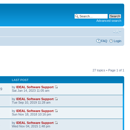
Advanced search
FAQ
Login
27 topics • Page
1
of
1
LAST POST
by
IDEAL Software Support
09
Sat Jan 14, 2023 11:05 am
by
IDEAL Software Support
2
Tue Sep 10, 2019 11:28 am
by
IDEAL Software Support
1
Sun Nov 18, 2018 10:16 pm
by
IDEAL Software Support
8
Wed Nov 04, 2015 1:48 pm