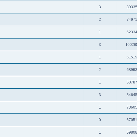
3
8933
2
7497
1
6233
3
10026
1
6151
2
6899
1
5878
3
8464
1
7360
0
6705
1
5980