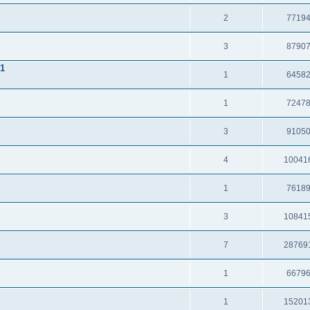
2
7719
3
8790
.1
1
6458
1
7247
3
9105
4
10041
1
7618
3
10841
7
28769
1
6679
1
15201