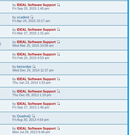
by
IDEAL Software Support
5
Fri Sep 25, 2015 1:40 pm
by
scadinot
1
Fri Apr 24, 2015 10:17 am
by
IDEAL Software Support
4
Fri Mar 27, 2015 1:31 pm
by
IDEAL Software Support
5
Wed Mar 25, 2015 10:09 am
by
IDEAL Software Support
9
Fri Feb 20, 2015 9:53 am
by
bemsofpe
3
Wed Dec 24, 2014 11:37 pm
by
IDEAL Software Support
7
Thu Jan 23, 2014 1:53 pm
by
IDEAL Software Support
5
Thu Dec 05, 2013 1:19 pm
by
IDEAL Software Support
5
Fri Sep 27, 2013 1:46 pm
by
QuadraQ
1
Fri Aug 30, 2013 4:54 pm
by
IDEAL Software Support
8
Mon Jul 29, 2013 8:46 pm