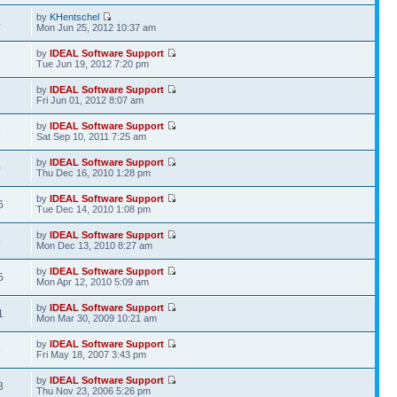
by
KHentschel
4
Mon Jun 25, 2012 10:37 am
by
IDEAL Software Support
7
Tue Jun 19, 2012 7:20 pm
by
IDEAL Software Support
2
Fri Jun 01, 2012 8:07 am
by
IDEAL Software Support
8
Sat Sep 10, 2011 7:25 am
by
IDEAL Software Support
0
Thu Dec 16, 2010 1:28 pm
by
IDEAL Software Support
6
Tue Dec 14, 2010 1:08 pm
by
IDEAL Software Support
9
Mon Dec 13, 2010 8:27 am
by
IDEAL Software Support
5
Mon Apr 12, 2010 5:09 am
by
IDEAL Software Support
1
Mon Mar 30, 2009 10:21 am
by
IDEAL Software Support
6
Fri May 18, 2007 3:43 pm
by
IDEAL Software Support
3
Thu Nov 23, 2006 5:26 pm