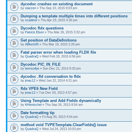
dycodoc crashes on existing document
by
starzen
» Thu Sep 10, 2015 9:03 pm
Dumping a template multiple times into different positions
by
scadinot
» Thu Apr 23, 2015 4:30 pm
Dycodoc fldx questions
by
Patrick.Elsen
» Thu Mar 26, 2015 3:32 pm
Get position of DataDefinitions
by
ABlock95
» Thu Mar 19, 2015 2:26 pm
Fatal parser error when loading FLDX file
by
QuadraQ
» Wed Feb 18, 2015 6:56 pm
Dycodoc PIC_IN_FILE
by
bemsofpe
» Sun Dec 21, 2014 9:33 pm
dycodoc .fld conversation to fldx
by
jmac12
» Wed Jan 22, 2014 4:21 pm
fldx VPE6 New Field
by
jmac12
» Tue Dec 03, 2013 4:57 pm
Using Template and Add Fields dynamically
by
KHentschel
» Thu Sep 26, 2013 8:54 am
Date formatting tip
by
QuadraQ
» Fri Aug 30, 2013 4:54 pm
method void TVPETemplate.ClearFields() issue
by
QuadraQ
» Wed Jul 24, 2013 10:03 pm