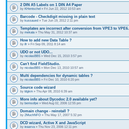
2 DIN A5 Labels on 1 DIN A4 Paper
by
KHentschel
» Fri Jun 22, 2012 10:53 am
Barcode - Checkdigit missing in plain text
by
kussaued
» Tue Jun 19, 2012 2:11 pm
Templates are incorrect after conversion from VPE3 to VPE6
by
mekala
» Thu May 31, 2012 10:37 am
How to add new Data Table ?
by
ifr
» Fri Sep 09, 2011 8:14 am
UDO or not UDO...
by
nicolasBBS
» Wed Dec 15, 2010 3:57 pm
Can't find FieldStudio.
by
nicolasBBS
» Mon Dec 13, 2010 10:57 am
Multi dependencies for dynamic tables ?
by
nicolasBBS
» Fri Dec 10, 2010 6:20 pm
Source code wizard
by
ldgkm
» Thu Apr 08, 2010 6:39 am
More info about Dycodoc 2.0 available yet?
by
bemsofpe
» Wed Aug 02, 2006 12:55 pm
Domain change - reinstall ?
by
2MuchNFO
» Thu May 17, 2007 5:32 pm
DCD wizard, Active X and JavaScript
by
ieaarva
» Thu Nov 23, 2006 12:11 pm