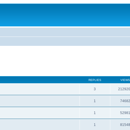
REPLIES
VIEWS
3
21292
1
7468
1
5298
1
8154