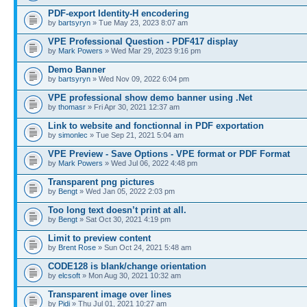
PDF-export Identity-H encodering
by
bartsyryn
» Tue May 23, 2023 8:07 am
VPE Professional Question - PDF417 display
by
Mark Powers
» Wed Mar 29, 2023 9:16 pm
Demo Banner
by
bartsyryn
» Wed Nov 09, 2022 6:04 pm
VPE professional show demo banner using .Net
by
thomasr
» Fri Apr 30, 2021 12:37 am
Link to website and fonctionnal in PDF exportation
by
simonlec
» Tue Sep 21, 2021 5:04 am
VPE Preview - Save Options - VPE format or PDF Format
by
Mark Powers
» Wed Jul 06, 2022 4:48 pm
Transparent png pictures
by
Bengt
» Wed Jan 05, 2022 2:03 pm
Too long text doesn’t print at all.
by
Bengt
» Sat Oct 30, 2021 4:19 pm
Limit to preview content
by
Brent Rose
» Sun Oct 24, 2021 5:48 am
CODE128 is blank/change orientation
by
elcsoft
» Mon Aug 30, 2021 10:32 am
Transparent image over lines
by
Pidi
» Thu Jul 01, 2021 10:27 am