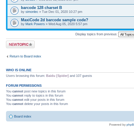
barcode 128 charset B
by
simonlec
» Tue Dec 01, 2020 10:27 pm
MaxiCode 2d barcode sample code?
by
Mark Powers
» Wed Aug 05, 2020 5:57 pm
Display topics from previous:
Post a new topic
Return to Board index
WHO IS ONLINE
Users browsing this forum:
Baidu [Spider]
and 107 guests
FORUM PERMISSIONS
You
cannot
post new topics in this forum
You
cannot
reply to topics in this forum
You
cannot
edit your posts in this forum
You
cannot
delete your posts in this forum
Board index
Powered by
php