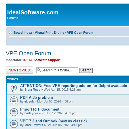
IdealSoftware.com
Forums
Board index
‹
Virtual Print Engine
‹
VPE Open Forum
VPE Open Forum
Moderator:
IDEAL Software Support
Post a new topic
TOPICS
ATTENTION: Free VPE reporting add-on for Delphi available
by
Brent Rose
» Wed Apr 15, 2015 5:25 am
PDF A-3b problem
by
elcsoft
» Mon Jul 06, 2026 4:36 pm
Import RTF document
by
bartsyryn
» Fri Jun 12, 2026 4:02 pm
VPE 7.2 and Outlook (new vs classic)
by
Mark Powers
» Sat Jun 06, 2026 4:47 pm