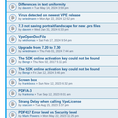
Differences in text uniformity
by
davem
» Tue May 14, 2024 3:59 pm
Virus detected on newest VPE release
by
wriedmann
» Mon Apr 22, 2024 12:52 pm
7.3 not saving portrait/landscape for new .prs files
by
davem
» Wed Jan 31, 2024 6:33 pm
VpeOpenDocFile
by
wkthomas
» Sat Feb 17, 2024 9:54 pm
Upgrade from 7.20 to 7.30
by
wriedmann
» Thu Feb 01, 2024 7:44 am
The SDK online activation key could not be found
by
Bengt
» Thu Nov 02, 2017 5:11 pm
The SDK online activation key could not be found
by
Bengt
» Fri Jan 12, 2024 3:46 pm
Screen box
by
frankboss
» Sun Nov 12, 2023 6:32 pm
PDF/A-3
by
frankena
» Tue Sep 12, 2023 8:01 am
Strang Delay when calling VpeLicense
by
starzen
» Tue Aug 15, 2023 3:37 pm
PDF417 Error level vs Security level
by
Mark Powers
» Mon May 22, 2023 11:25 pm