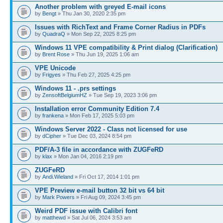
Another problem with greyed E-mail icons
by
Bengt
» Thu Jan 30, 2020 2:35 pm
Issues with RichText and Frame Corner Radius in PDFs
by
QuadraQ
» Mon Sep 22, 2025 8:25 pm
Windows 11 VPE compatibility & Print dialog (Clarification)
by
Brent Rose
» Thu Jun 19, 2025 1:06 am
VPE Unicode
by
Frigyes
» Thu Feb 27, 2025 4:25 pm
Windows 11 - .prs settings
by
ZensoftBelgiumHZ
» Tue Sep 19, 2023 3:06 pm
Installation error Community Edition 7.4
by
frankena
» Mon Feb 17, 2025 5:03 pm
Windows Server 2022 - Class not licensed for use
by
dCipher
» Tue Dec 03, 2024 8:54 pm
PDF/A-3 file in accordance with ZUGFeRD
by
klax
» Mon Jan 04, 2016 2:19 pm
ZUGFeRD
by
Andi.Wieland
» Fri Oct 17, 2014 1:01 pm
VPE Preview e-mail button 32 bit vs 64 bit
by
Mark Powers
» Fri Aug 09, 2024 3:45 pm
Weird PDF issue with Calibri font
by
matthewd
» Sat Jul 06, 2024 3:53 am