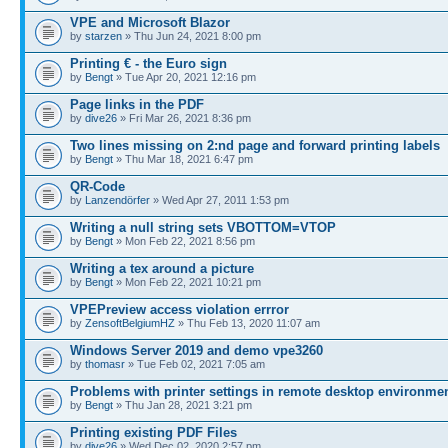
VPE and Microsoft Blazor
by
starzen
» Thu Jun 24, 2021 8:00 pm
Printing € - the Euro sign
by
Bengt
» Tue Apr 20, 2021 12:16 pm
Page links in the PDF
by
dive26
» Fri Mar 26, 2021 8:36 pm
Two lines missing on 2:nd page and forward printing labels
by
Bengt
» Thu Mar 18, 2021 6:47 pm
QR-Code
by
Lanzendörfer
» Wed Apr 27, 2011 1:53 pm
Writing a null string sets VBOTTOM=VTOP
by
Bengt
» Mon Feb 22, 2021 8:56 pm
Writing a tex around a picture
by
Bengt
» Mon Feb 22, 2021 10:21 pm
VPEPreview access violation errror
by
ZensoftBelgiumHZ
» Thu Feb 13, 2020 11:07 am
Windows Server 2019 and demo vpe3260
by
thomasr
» Tue Feb 02, 2021 7:05 am
Problems with printer settings in remote desktop environme
by
Bengt
» Thu Jan 28, 2021 3:21 pm
Printing existing PDF Files
by
dive26
» Wed Dec 02, 2020 2:57 pm