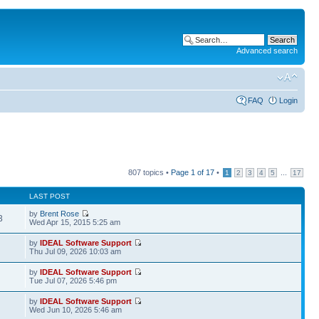
Advanced search
FAQ
Login
807 topics •
Page
1
of
17
•
...
1
2
3
4
5
17
LAST POST
by
Brent Rose
3
Wed Apr 15, 2015 5:25 am
by
IDEAL Software Support
Thu Jul 09, 2026 10:03 am
by
IDEAL Software Support
Tue Jul 07, 2026 5:46 pm
by
IDEAL Software Support
Wed Jun 10, 2026 5:46 am