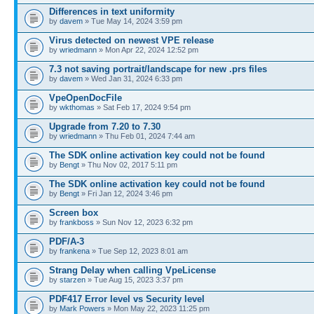
Differences in text uniformity
by
davem
» Tue May 14, 2024 3:59 pm
Virus detected on newest VPE release
by
wriedmann
» Mon Apr 22, 2024 12:52 pm
7.3 not saving portrait/landscape for new .prs files
by
davem
» Wed Jan 31, 2024 6:33 pm
VpeOpenDocFile
by
wkthomas
» Sat Feb 17, 2024 9:54 pm
Upgrade from 7.20 to 7.30
by
wriedmann
» Thu Feb 01, 2024 7:44 am
The SDK online activation key could not be found
by
Bengt
» Thu Nov 02, 2017 5:11 pm
The SDK online activation key could not be found
by
Bengt
» Fri Jan 12, 2024 3:46 pm
Screen box
by
frankboss
» Sun Nov 12, 2023 6:32 pm
PDF/A-3
by
frankena
» Tue Sep 12, 2023 8:01 am
Strang Delay when calling VpeLicense
by
starzen
» Tue Aug 15, 2023 3:37 pm
PDF417 Error level vs Security level
by
Mark Powers
» Mon May 22, 2023 11:25 pm