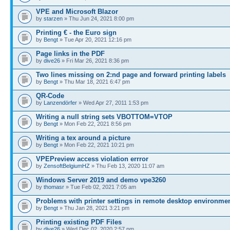
VPE and Microsoft Blazor
by
starzen
» Thu Jun 24, 2021 8:00 pm
Printing € - the Euro sign
by
Bengt
» Tue Apr 20, 2021 12:16 pm
Page links in the PDF
by
dive26
» Fri Mar 26, 2021 8:36 pm
Two lines missing on 2:nd page and forward printing labels
by
Bengt
» Thu Mar 18, 2021 6:47 pm
QR-Code
by
Lanzendörfer
» Wed Apr 27, 2011 1:53 pm
Writing a null string sets VBOTTOM=VTOP
by
Bengt
» Mon Feb 22, 2021 8:56 pm
Writing a tex around a picture
by
Bengt
» Mon Feb 22, 2021 10:21 pm
VPEPreview access violation errror
by
ZensoftBelgiumHZ
» Thu Feb 13, 2020 11:07 am
Windows Server 2019 and demo vpe3260
by
thomasr
» Tue Feb 02, 2021 7:05 am
Problems with printer settings in remote desktop environme
by
Bengt
» Thu Jan 28, 2021 3:21 pm
Printing existing PDF Files
by
dive26
» Wed Dec 02, 2020 2:57 pm