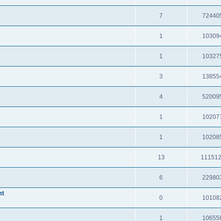
7
72440
1
10309
1
10327
3
13855
4
52009
1
10207
1
10208
13
11151
6
22980
nt
0
10108
1
10655