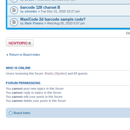
barcode 128 charset B
by
simonlec
» Tue Dec 01, 2020 10:27 pm
MaxiCode 2d barcode sample code?
by
Mark Powers
» Wed Aug 05, 2020 5:57 pm
Di
Post a new topic
Return to Board index
WHO IS ONLINE
Users browsing this forum:
Baidu [Spider]
and 84 guests
FORUM PERMISSIONS
You
cannot
post new topics in this forum
You
cannot
reply to topics in this forum
You
cannot
edit your posts in this forum
You
cannot
delete your posts in this forum
Board index