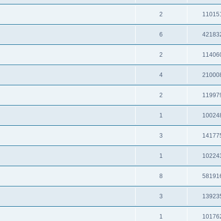
2
11015
6
42183
2
11406
4
21000
2
11997
1
10024
3
14177
1
10224
8
58191
3
13923
1
10176