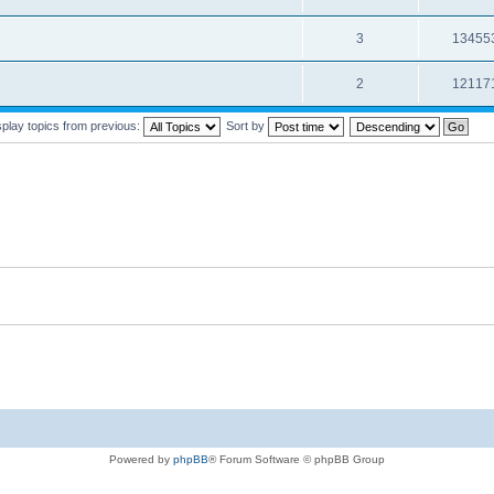
3
13455
2
12117
splay topics from previous:
Sort by
Powered by
phpBB
® Forum Software © phpBB Group