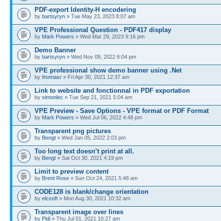
PDF-export Identity-H encodering
by
bartsyryn
» Tue May 23, 2023 8:07 am
VPE Professional Question - PDF417 display
by
Mark Powers
» Wed Mar 29, 2023 9:16 pm
Demo Banner
by
bartsyryn
» Wed Nov 09, 2022 6:04 pm
VPE professional show demo banner using .Net
by
thomasr
» Fri Apr 30, 2021 12:37 am
Link to website and fonctionnal in PDF exportation
by
simonlec
» Tue Sep 21, 2021 5:04 am
VPE Preview - Save Options - VPE format or PDF Format
by
Mark Powers
» Wed Jul 06, 2022 4:48 pm
Transparent png pictures
by
Bengt
» Wed Jan 05, 2022 2:03 pm
Too long text doesn’t print at all.
by
Bengt
» Sat Oct 30, 2021 4:19 pm
Limit to preview content
by
Brent Rose
» Sun Oct 24, 2021 5:48 am
CODE128 is blank/change orientation
by
elcsoft
» Mon Aug 30, 2021 10:32 am
Transparent image over lines
by
Pidi
» Thu Jul 01, 2021 10:27 am