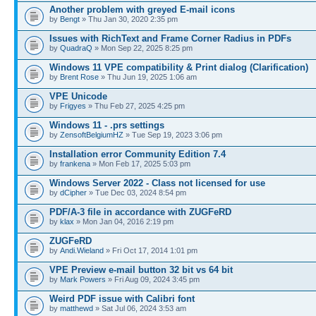
Another problem with greyed E-mail icons
by
Bengt
» Thu Jan 30, 2020 2:35 pm
Issues with RichText and Frame Corner Radius in PDFs
by
QuadraQ
» Mon Sep 22, 2025 8:25 pm
Windows 11 VPE compatibility & Print dialog (Clarification)
by
Brent Rose
» Thu Jun 19, 2025 1:06 am
VPE Unicode
by
Frigyes
» Thu Feb 27, 2025 4:25 pm
Windows 11 - .prs settings
by
ZensoftBelgiumHZ
» Tue Sep 19, 2023 3:06 pm
Installation error Community Edition 7.4
by
frankena
» Mon Feb 17, 2025 5:03 pm
Windows Server 2022 - Class not licensed for use
by
dCipher
» Tue Dec 03, 2024 8:54 pm
PDF/A-3 file in accordance with ZUGFeRD
by
klax
» Mon Jan 04, 2016 2:19 pm
ZUGFeRD
by
Andi.Wieland
» Fri Oct 17, 2014 1:01 pm
VPE Preview e-mail button 32 bit vs 64 bit
by
Mark Powers
» Fri Aug 09, 2024 3:45 pm
Weird PDF issue with Calibri font
by
matthewd
» Sat Jul 06, 2024 3:53 am