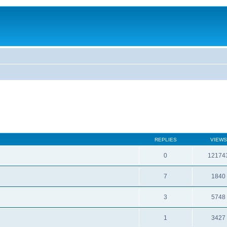
REPLIES
VIEWS
0
12174
7
1840
3
5748
1
3427