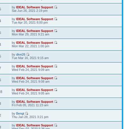
by
IDEAL Software Support
5
Sat Jun 26, 2021 2:19 pm
by
IDEAL Software Support
4
Tue Apr 20, 2021 8:00 pm
by
IDEAL Software Support
5
Mon Mar 29, 2021 9:21 am
by
IDEAL Software Support
4
Mon Mar 22, 2021 1:00 pm
by
dive26
5
Tue Mar 16, 2021 9:15 am
by
IDEAL Software Support
7
Wed Feb 24, 2021 9:09 am
by
IDEAL Software Support
5
Wed Feb 24, 2021 9:08 am
by
IDEAL Software Support
28
Wed Feb 24, 2021 9:05 am
by
IDEAL Software Support
3
Fri Feb 05, 2021 11:23 am
by
Bengt
2
Thu Jan 28, 2021 3:21 pm
by
IDEAL Software Support
8
Wed Dec 02, 2020 5:36 pm