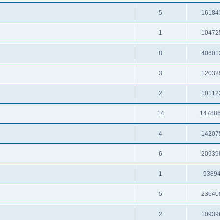
5
16184
1
10472
8
40601
3
12032
2
10112
14
14788
4
14207
6
20939
1
9389
5
23640
2
10939