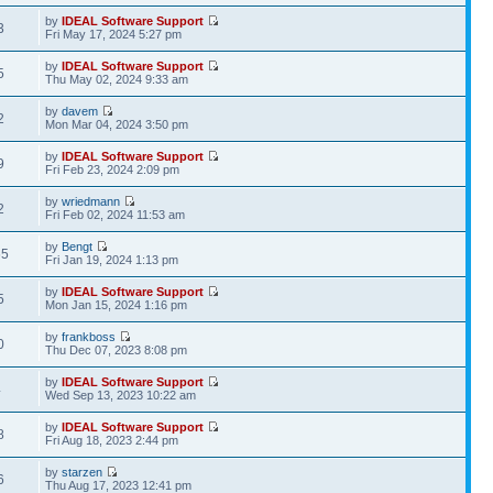
by
IDEAL Software Support
3
Fri May 17, 2024 5:27 pm
by
IDEAL Software Support
5
Thu May 02, 2024 9:33 am
by
davem
2
Mon Mar 04, 2024 3:50 pm
by
IDEAL Software Support
9
Fri Feb 23, 2024 2:09 pm
by
wriedmann
2
Fri Feb 02, 2024 11:53 am
by
Bengt
65
Fri Jan 19, 2024 1:13 pm
by
IDEAL Software Support
5
Mon Jan 15, 2024 1:16 pm
by
frankboss
0
Thu Dec 07, 2023 8:08 pm
by
IDEAL Software Support
4
Wed Sep 13, 2023 10:22 am
by
IDEAL Software Support
8
Fri Aug 18, 2023 2:44 pm
by
starzen
6
Thu Aug 17, 2023 12:41 pm