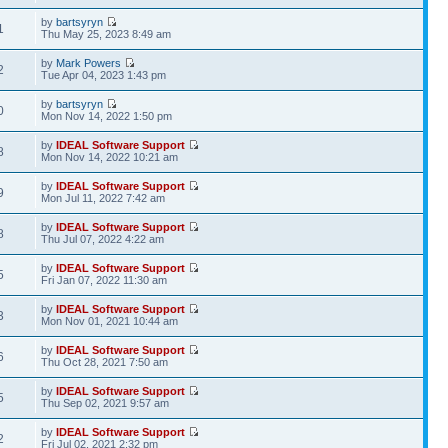
by
bartsyryn
1
Thu May 25, 2023 8:49 am
by
Mark Powers
2
Tue Apr 04, 2023 1:43 pm
by
bartsyryn
0
Mon Nov 14, 2022 1:50 pm
by
IDEAL Software Support
8
Mon Nov 14, 2022 10:21 am
by
IDEAL Software Support
9
Mon Jul 11, 2022 7:42 am
by
IDEAL Software Support
8
Thu Jul 07, 2022 4:22 am
by
IDEAL Software Support
5
Fri Jan 07, 2022 11:30 am
by
IDEAL Software Support
3
Mon Nov 01, 2021 10:44 am
by
IDEAL Software Support
6
Thu Oct 28, 2021 7:50 am
by
IDEAL Software Support
5
Thu Sep 02, 2021 9:57 am
by
IDEAL Software Support
2
Fri Jul 02, 2021 2:32 pm