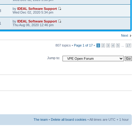
by
IDEAL Software Support
3
Wed Dec 02, 2020 5:34 pm
by
IDEAL Software Support
1
Thu Aug 06, 2020 12:46 pm
Next
807 topics •
Page
1
of
17
•
...
1
2
3
4
5
17
Jump to:
The team
•
Delete all board cookies
• All times are UTC + 1 hour