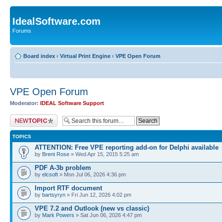
IdealSoftware.com
Forums
Board index
‹
Virtual Print Engine
‹
VPE Open Forum
VPE Open Forum
Moderator:
IDEAL Software Support
Post a new topic
TOPICS
ATTENTION: Free VPE reporting add-on for Delphi available
by
Brent Rose
» Wed Apr 15, 2015 5:25 am
PDF A-3b problem
by
elcsoft
» Mon Jul 06, 2026 4:36 pm
Import RTF document
by
bartsyryn
» Fri Jun 12, 2026 4:02 pm
VPE 7.2 and Outlook (new vs classic)
by
Mark Powers
» Sat Jun 06, 2026 4:47 pm