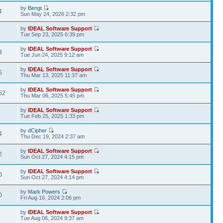
by
Bengt
4
Sun May 24, 2026 2:32 pm
by
IDEAL Software Support
7
Tue Sep 23, 2025 6:39 pm
by
IDEAL Software Support
3
Tue Jun 24, 2025 9:12 am
by
IDEAL Software Support
5
Thu Mar 13, 2025 11:37 am
by
IDEAL Software Support
52
Thu Mar 06, 2025 5:45 pm
by
IDEAL Software Support
9
Tue Feb 25, 2025 1:33 pm
by
dCipher
4
Thu Dec 19, 2024 2:37 am
by
IDEAL Software Support
2
Sun Oct 27, 2024 4:15 pm
by
IDEAL Software Support
0
Sun Oct 27, 2024 4:14 pm
by
Mark Powers
0
Fri Aug 16, 2024 2:06 pm
by
IDEAL Software Support
9
Tue Aug 06, 2024 9:37 am