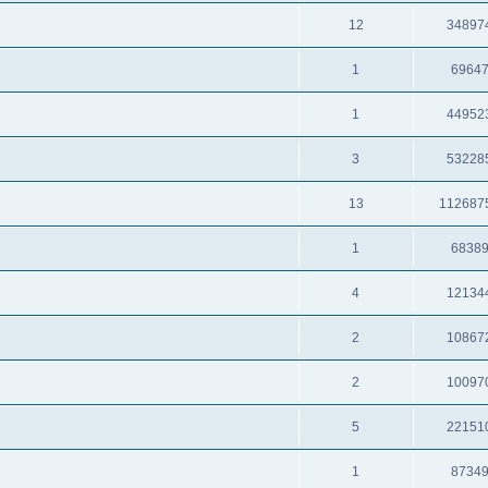
12
34897
1
6964
1
44952
3
53228
13
112687
1
6838
4
12134
2
10867
2
10097
5
22151
1
8734