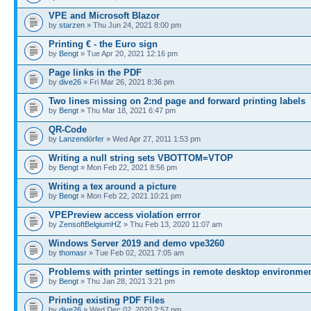
VPE and Microsoft Blazor
by
starzen
» Thu Jun 24, 2021 8:00 pm
Printing € - the Euro sign
by
Bengt
» Tue Apr 20, 2021 12:16 pm
Page links in the PDF
by
dive26
» Fri Mar 26, 2021 8:36 pm
Two lines missing on 2:nd page and forward printing labels
by
Bengt
» Thu Mar 18, 2021 6:47 pm
QR-Code
by
Lanzendörfer
» Wed Apr 27, 2011 1:53 pm
Writing a null string sets VBOTTOM=VTOP
by
Bengt
» Mon Feb 22, 2021 8:56 pm
Writing a tex around a picture
by
Bengt
» Mon Feb 22, 2021 10:21 pm
VPEPreview access violation errror
by
ZensoftBelgiumHZ
» Thu Feb 13, 2020 11:07 am
Windows Server 2019 and demo vpe3260
by
thomasr
» Tue Feb 02, 2021 7:05 am
Problems with printer settings in remote desktop environme
by
Bengt
» Thu Jan 28, 2021 3:21 pm
Printing existing PDF Files
by
dive26
» Wed Dec 02, 2020 2:57 pm