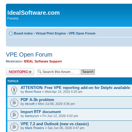
IdealSoftware.com
Forums
Board index
‹
Virtual Print Engine
‹
VPE Open Forum
VPE Open Forum
Moderator:
IDEAL Software Support
Post a new topic
TOPICS
ATTENTION: Free VPE reporting add-on for Delphi available
by
Brent Rose
» Wed Apr 15, 2015 5:25 am
PDF A-3b problem
by
elcsoft
» Mon Jul 06, 2026 4:36 pm
Import RTF document
by
bartsyryn
» Fri Jun 12, 2026 4:02 pm
VPE 7.2 and Outlook (new vs classic)
by
Mark Powers
» Sat Jun 06, 2026 4:47 pm