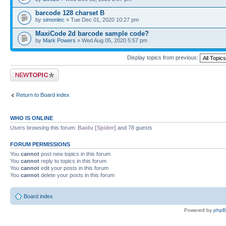
barcode 128 charset B
by
simonlec
» Tue Dec 01, 2020 10:27 pm
MaxiCode 2d barcode sample code?
by
Mark Powers
» Wed Aug 05, 2020 5:57 pm
Display topics from previous:
Post a new topic
Return to Board index
WHO IS ONLINE
Users browsing this forum:
Baidu [Spider]
and 78 guests
FORUM PERMISSIONS
You
cannot
post new topics in this forum
You
cannot
reply to topics in this forum
You
cannot
edit your posts in this forum
You
cannot
delete your posts in this forum
Board index
Powered by
php