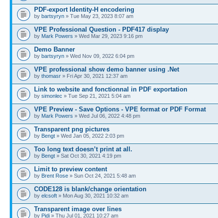
PDF-export Identity-H encodering
by
bartsyryn
» Tue May 23, 2023 8:07 am
VPE Professional Question - PDF417 display
by
Mark Powers
» Wed Mar 29, 2023 9:16 pm
Demo Banner
by
bartsyryn
» Wed Nov 09, 2022 6:04 pm
VPE professional show demo banner using .Net
by
thomasr
» Fri Apr 30, 2021 12:37 am
Link to website and fonctionnal in PDF exportation
by
simonlec
» Tue Sep 21, 2021 5:04 am
VPE Preview - Save Options - VPE format or PDF Format
by
Mark Powers
» Wed Jul 06, 2022 4:48 pm
Transparent png pictures
by
Bengt
» Wed Jan 05, 2022 2:03 pm
Too long text doesn’t print at all.
by
Bengt
» Sat Oct 30, 2021 4:19 pm
Limit to preview content
by
Brent Rose
» Sun Oct 24, 2021 5:48 am
CODE128 is blank/change orientation
by
elcsoft
» Mon Aug 30, 2021 10:32 am
Transparent image over lines
by
Pidi
» Thu Jul 01, 2021 10:27 am