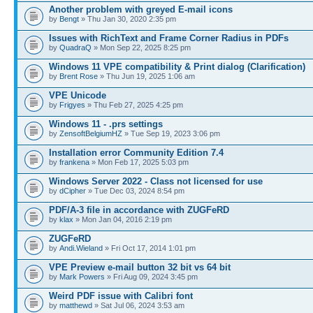
Another problem with greyed E-mail icons
by
Bengt
» Thu Jan 30, 2020 2:35 pm
Issues with RichText and Frame Corner Radius in PDFs
by
QuadraQ
» Mon Sep 22, 2025 8:25 pm
Windows 11 VPE compatibility & Print dialog (Clarification)
by
Brent Rose
» Thu Jun 19, 2025 1:06 am
VPE Unicode
by
Frigyes
» Thu Feb 27, 2025 4:25 pm
Windows 11 - .prs settings
by
ZensoftBelgiumHZ
» Tue Sep 19, 2023 3:06 pm
Installation error Community Edition 7.4
by
frankena
» Mon Feb 17, 2025 5:03 pm
Windows Server 2022 - Class not licensed for use
by
dCipher
» Tue Dec 03, 2024 8:54 pm
PDF/A-3 file in accordance with ZUGFeRD
by
klax
» Mon Jan 04, 2016 2:19 pm
ZUGFeRD
by
Andi.Wieland
» Fri Oct 17, 2014 1:01 pm
VPE Preview e-mail button 32 bit vs 64 bit
by
Mark Powers
» Fri Aug 09, 2024 3:45 pm
Weird PDF issue with Calibri font
by
matthewd
» Sat Jul 06, 2024 3:53 am