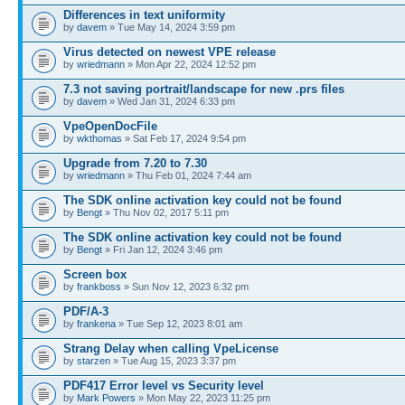
Differences in text uniformity
by
davem
» Tue May 14, 2024 3:59 pm
Virus detected on newest VPE release
by
wriedmann
» Mon Apr 22, 2024 12:52 pm
7.3 not saving portrait/landscape for new .prs files
by
davem
» Wed Jan 31, 2024 6:33 pm
VpeOpenDocFile
by
wkthomas
» Sat Feb 17, 2024 9:54 pm
Upgrade from 7.20 to 7.30
by
wriedmann
» Thu Feb 01, 2024 7:44 am
The SDK online activation key could not be found
by
Bengt
» Thu Nov 02, 2017 5:11 pm
The SDK online activation key could not be found
by
Bengt
» Fri Jan 12, 2024 3:46 pm
Screen box
by
frankboss
» Sun Nov 12, 2023 6:32 pm
PDF/A-3
by
frankena
» Tue Sep 12, 2023 8:01 am
Strang Delay when calling VpeLicense
by
starzen
» Tue Aug 15, 2023 3:37 pm
PDF417 Error level vs Security level
by
Mark Powers
» Mon May 22, 2023 11:25 pm