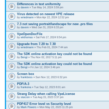
Differences in text uniformity
by
davem
» Tue May 14, 2024 3:59 pm
Virus detected on newest VPE release
by
wriedmann
» Mon Apr 22, 2024 12:52 pm
7.3 not saving portrait/landscape for new .prs files
by
davem
» Wed Jan 31, 2024 6:33 pm
VpeOpenDocFile
by
wkthomas
» Sat Feb 17, 2024 9:54 pm
Upgrade from 7.20 to 7.30
by
wriedmann
» Thu Feb 01, 2024 7:44 am
The SDK online activation key could not be found
by
Bengt
» Thu Nov 02, 2017 5:11 pm
The SDK online activation key could not be found
by
Bengt
» Fri Jan 12, 2024 3:46 pm
Screen box
by
frankboss
» Sun Nov 12, 2023 6:32 pm
PDF/A-3
by
frankena
» Tue Sep 12, 2023 8:01 am
Strang Delay when calling VpeLicense
by
starzen
» Tue Aug 15, 2023 3:37 pm
PDF417 Error level vs Security level
by
Mark Powers
» Mon May 22, 2023 11:25 pm