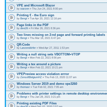
VPE and Microsoft Blazor
by
starzen
» Thu Jun 24, 2021 8:00 pm
Printing € - the Euro sign
by
Bengt
» Tue Apr 20, 2021 12:16 pm
Page links in the PDF
by
dive26
» Fri Mar 26, 2021 8:36 pm
Two lines missing on 2:nd page and forward printing labels
by
Bengt
» Thu Mar 18, 2021 6:47 pm
QR-Code
by
Lanzendörfer
» Wed Apr 27, 2011 1:53 pm
Writing a null string sets VBOTTOM=VTOP
by
Bengt
» Mon Feb 22, 2021 8:56 pm
Writing a tex around a picture
by
Bengt
» Mon Feb 22, 2021 10:21 pm
VPEPreview access violation errror
by
ZensoftBelgiumHZ
» Thu Feb 13, 2020 11:07 am
Windows Server 2019 and demo vpe3260
by
thomasr
» Tue Feb 02, 2021 7:05 am
Problems with printer settings in remote desktop environme
by
Bengt
» Thu Jan 28, 2021 3:21 pm
Printing existing PDF Files
by
dive26
» Wed Dec 02, 2020 2:57 pm