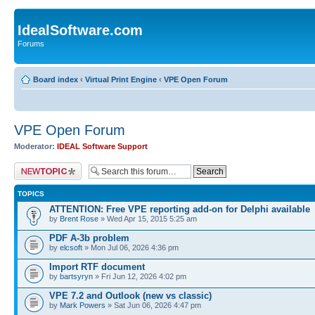
IdealSoftware.com
Forums
Board index
‹
Virtual Print Engine
‹
VPE Open Forum
VPE Open Forum
Moderator:
IDEAL Software Support
Post a new topic
TOPICS
ATTENTION: Free VPE reporting add-on for Delphi available
by
Brent Rose
» Wed Apr 15, 2015 5:25 am
PDF A-3b problem
by
elcsoft
» Mon Jul 06, 2026 4:36 pm
Import RTF document
by
bartsyryn
» Fri Jun 12, 2026 4:02 pm
VPE 7.2 and Outlook (new vs classic)
by
Mark Powers
» Sat Jun 06, 2026 4:47 pm