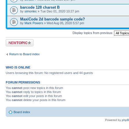
barcode 128 charset B
by
simonlec
» Tue Dec 01, 2020 10:27 pm
MaxiCode 2d barcode sample code?
by
Mark Powers
» Wed Aug 05, 2020 5:57 pm
Display topics from previous:
Post a new topic
Return to Board index
WHO IS ONLINE
Users browsing this forum: No registered users and 44 guests
FORUM PERMISSIONS
You
cannot
post new topics in this forum
You
cannot
reply to topics in this forum
You
cannot
edit your posts in this forum
You
cannot
delete your posts in this forum
Board index
Powered by
php