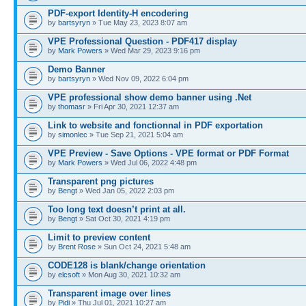
PDF-export Identity-H encodering
by
bartsyryn
» Tue May 23, 2023 8:07 am
VPE Professional Question - PDF417 display
by
Mark Powers
» Wed Mar 29, 2023 9:16 pm
Demo Banner
by
bartsyryn
» Wed Nov 09, 2022 6:04 pm
VPE professional show demo banner using .Net
by
thomasr
» Fri Apr 30, 2021 12:37 am
Link to website and fonctionnal in PDF exportation
by
simonlec
» Tue Sep 21, 2021 5:04 am
VPE Preview - Save Options - VPE format or PDF Format
by
Mark Powers
» Wed Jul 06, 2022 4:48 pm
Transparent png pictures
by
Bengt
» Wed Jan 05, 2022 2:03 pm
Too long text doesn’t print at all.
by
Bengt
» Sat Oct 30, 2021 4:19 pm
Limit to preview content
by
Brent Rose
» Sun Oct 24, 2021 5:48 am
CODE128 is blank/change orientation
by
elcsoft
» Mon Aug 30, 2021 10:32 am
Transparent image over lines
by
Pidi
» Thu Jul 01, 2021 10:27 am