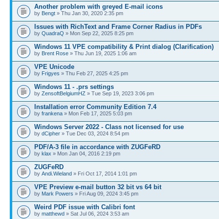
Another problem with greyed E-mail icons
by
Bengt
» Thu Jan 30, 2020 2:35 pm
Issues with RichText and Frame Corner Radius in PDFs
by
QuadraQ
» Mon Sep 22, 2025 8:25 pm
Windows 11 VPE compatibility & Print dialog (Clarification)
by
Brent Rose
» Thu Jun 19, 2025 1:06 am
VPE Unicode
by
Frigyes
» Thu Feb 27, 2025 4:25 pm
Windows 11 - .prs settings
by
ZensoftBelgiumHZ
» Tue Sep 19, 2023 3:06 pm
Installation error Community Edition 7.4
by
frankena
» Mon Feb 17, 2025 5:03 pm
Windows Server 2022 - Class not licensed for use
by
dCipher
» Tue Dec 03, 2024 8:54 pm
PDF/A-3 file in accordance with ZUGFeRD
by
klax
» Mon Jan 04, 2016 2:19 pm
ZUGFeRD
by
Andi.Wieland
» Fri Oct 17, 2014 1:01 pm
VPE Preview e-mail button 32 bit vs 64 bit
by
Mark Powers
» Fri Aug 09, 2024 3:45 pm
Weird PDF issue with Calibri font
by
matthewd
» Sat Jul 06, 2024 3:53 am