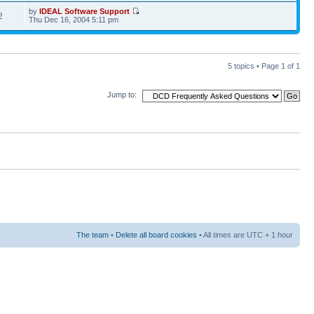
by
IDEAL Software Support
2
Thu Dec 16, 2004 5:11 pm
5 topics • Page
1
of
1
Jump to:
The team
•
Delete all board cookies
• All times are UTC + 1 hour