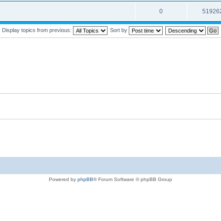
0
51926
Display topics from previous:
Sort by
Powered by
phpBB
® Forum Software © phpBB Group