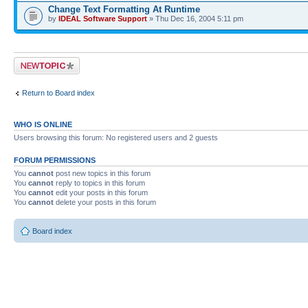
Change Text Formatting At Runtime
by
IDEAL Software Support
» Thu Dec 16, 2004 5:11 pm
Post a new topic
Return to Board index
WHO IS ONLINE
Users browsing this forum: No registered users and 2 guests
FORUM PERMISSIONS
You
cannot
post new topics in this forum
You
cannot
reply to topics in this forum
You
cannot
edit your posts in this forum
You
cannot
delete your posts in this forum
Board index