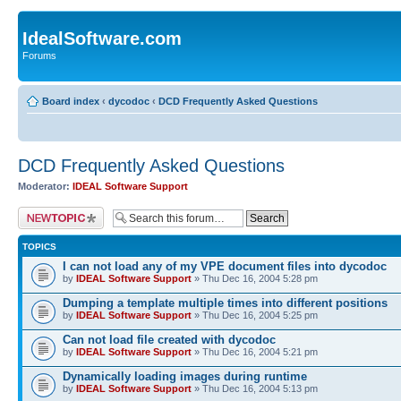
IdealSoftware.com
Forums
Board index
‹
dycodoc
‹
DCD Frequently Asked Questions
DCD Frequently Asked Questions
Moderator:
IDEAL Software Support
Post a new topic
TOPICS
I can not load any of my VPE document files into dycodoc
by
IDEAL Software Support
» Thu Dec 16, 2004 5:28 pm
Dumping a template multiple times into different positions
by
IDEAL Software Support
» Thu Dec 16, 2004 5:25 pm
Can not load file created with dycodoc
by
IDEAL Software Support
» Thu Dec 16, 2004 5:21 pm
Dynamically loading images during runtime
by
IDEAL Software Support
» Thu Dec 16, 2004 5:13 pm