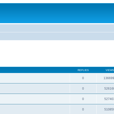
REPLIES
VIEWS
0
13669
0
52616
0
52740
0
51085