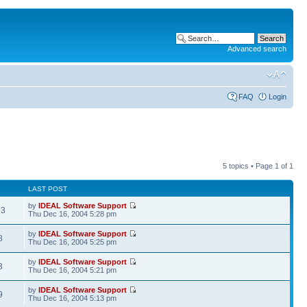
Advanced search
FAQ
Login
5 topics • Page
1
of
1
LAST POST
by
IDEAL Software Support
93
Thu Dec 16, 2004 5:28 pm
by
IDEAL Software Support
8
Thu Dec 16, 2004 5:25 pm
by
IDEAL Software Support
3
Thu Dec 16, 2004 5:21 pm
by
IDEAL Software Support
9
Thu Dec 16, 2004 5:13 pm