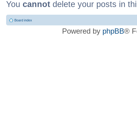
You
cannot
delete your posts in th
Board index
Powered by
phpBB
® F