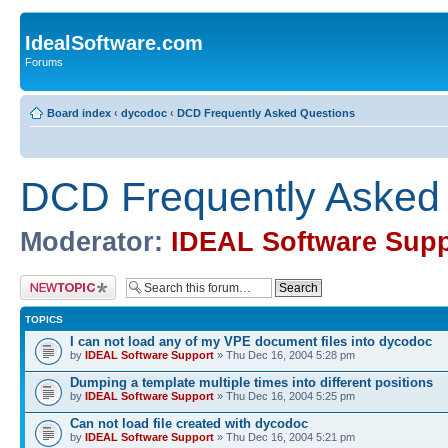
IdealSoftware.com
Forums
Board index
‹
dycodoc
‹
DCD Frequently Asked Questions
DCD Frequently Asked
Moderator:
IDEAL Software Supp
Post a new topic
TOPICS
I can not load any of my VPE document files into dycodoc
by
IDEAL Software Support
» Thu Dec 16, 2004 5:28 pm
Dumping a template multiple times into different positions
by
IDEAL Software Support
» Thu Dec 16, 2004 5:25 pm
Can not load file created with dycodoc
by
IDEAL Software Support
» Thu Dec 16, 2004 5:21 pm