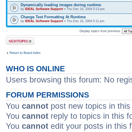
Dynamically loading images during runtime
by
IDEAL Software Support
» Thu Dec 16, 2004 5:13 pm
Change Text Formatting At Runtime
by
IDEAL Software Support
» Thu Dec 16, 2004 5:11 pm
Display topics from previous:
Post a new topic
Return to Board index
WHO IS ONLINE
Users browsing this forum: No regi
FORUM PERMISSIONS
You
cannot
post new topics in this
You
cannot
reply to topics in this 
You
cannot
edit your posts in this