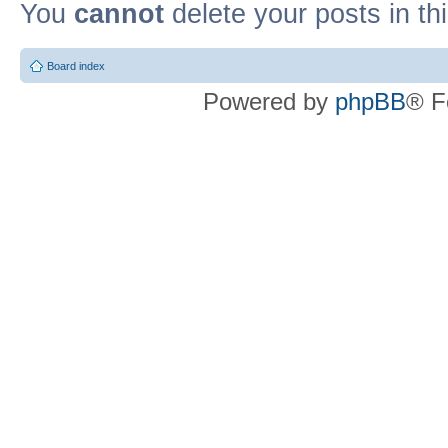
You
cannot
delete your posts in th
Board index
Powered by
phpBB
® F