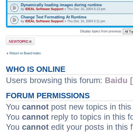
Dynamically loading images during runtime
by
IDEAL Software Support
» Thu Dec 16, 2004 5:13 pm
Change Text Formatting At Runtime
by
IDEAL Software Support
» Thu Dec 16, 2004 5:11 pm
Display topics from previous:
Post a new topic
Return to Board index
WHO IS ONLINE
Users browsing this forum:
Baidu [
FORUM PERMISSIONS
You
cannot
post new topics in this
You
cannot
reply to topics in this 
You
cannot
edit your posts in this