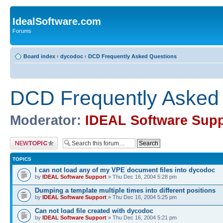
IdealSoftware.com
Forums
Board index
‹
dycodoc
‹
DCD Frequently Asked Questions
DCD Frequently Asked
Moderator:
IDEAL Software Supp
Post a new topic
TOPICS
I can not load any of my VPE document files into dycodoc
by
IDEAL Software Support
» Thu Dec 16, 2004 5:28 pm
Dumping a template multiple times into different positions
by
IDEAL Software Support
» Thu Dec 16, 2004 5:25 pm
Can not load file created with dycodoc
by
IDEAL Software Support
» Thu Dec 16, 2004 5:21 pm