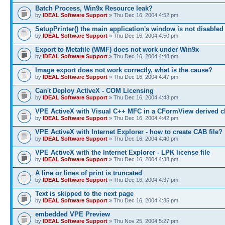
Batch Process, Win9x Resource leak?
by
IDEAL Software Support
» Thu Dec 16, 2004 4:52 pm
SetupPrinter() the main application's window is not disabled
by
IDEAL Software Support
» Thu Dec 16, 2004 4:50 pm
Export to Metafile (WMF) does not work under Win9x
by
IDEAL Software Support
» Thu Dec 16, 2004 4:48 pm
Image export does not work correctly, what is the cause?
by
IDEAL Software Support
» Thu Dec 16, 2004 4:47 pm
Can't Deploy ActiveX - COM Licensing
by
IDEAL Software Support
» Thu Dec 16, 2004 4:43 pm
VPE ActiveX with Visual C++ MFC in a CFormView derived c
by
IDEAL Software Support
» Thu Dec 16, 2004 4:42 pm
VPE ActiveX with Internet Explorer - how to create CAB file?
by
IDEAL Software Support
» Thu Dec 16, 2004 4:40 pm
VPE ActiveX with the Internet Explorer - LPK license file
by
IDEAL Software Support
» Thu Dec 16, 2004 4:38 pm
A line or lines of print is truncated
by
IDEAL Software Support
» Thu Dec 16, 2004 4:37 pm
Text is skipped to the next page
by
IDEAL Software Support
» Thu Dec 16, 2004 4:35 pm
embedded VPE Preview
by
IDEAL Software Support
» Thu Nov 25, 2004 5:27 pm