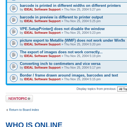
barcode is printed in different widths on different printers
by
IDEAL Software Support
» Thu Nov 25, 2004 5:27 pm
barcode in preview is different to printer output
by
IDEAL Software Support
» Thu Nov 25, 2004 5:25 pm
VPE.SetupPrinter() does not disable the window
by
IDEAL Software Support
» Thu Nov 25, 2004 5:23 pm
picture export to Metafile (WMF) does not work under Win9x
by
IDEAL Software Support
» Thu Nov 25, 2004 5:20 pm
The export of images does not work correctly...
by
IDEAL Software Support
» Thu Nov 25, 2004 5:19 pm
Converting inch to centimeters and vice versa
by
IDEAL Software Support
» Thu Nov 25, 2004 5:17 pm
Border / frame drawn around images, barcodes and text
by
IDEAL Software Support
» Thu Nov 25, 2004 5:15 pm
Display topics from previous:
Post a new topic
Return to Board index
WHO IS ONLINE