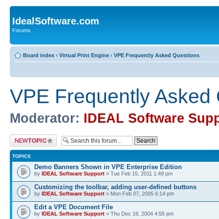
IdealSoftware.com
Forums
Board index
‹
Virtual Print Engine
‹
VPE Frequently Asked Questions
VPE Frequently Asked 
Moderator:
IDEAL Software Supp
Post a new topic
TOPICS
Demo Banners Shown in VPE Enterprise Edition
by
IDEAL Software Support
» Tue Feb 15, 2011 1:49 pm
Customizing the toolbar, adding user-defined buttons
by
IDEAL Software Support
» Mon Feb 07, 2005 6:14 pm
Edit a VPE Document File
by
IDEAL Software Support
» Thu Dec 16, 2004 4:55 pm