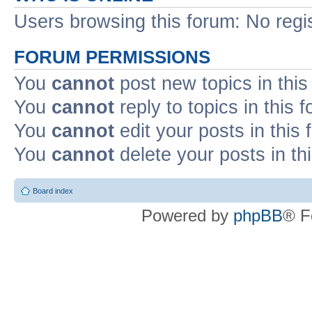
Users browsing this forum: No regi
FORUM PERMISSIONS
You
cannot
post new topics in this
You
cannot
reply to topics in this 
You
cannot
edit your posts in this
You
cannot
delete your posts in th
Board index
Powered by
phpBB
® F