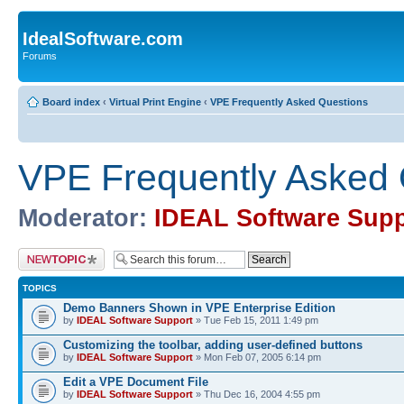
IdealSoftware.com
Forums
Board index
‹
Virtual Print Engine
‹
VPE Frequently Asked Questions
VPE Frequently Asked 
Moderator:
IDEAL Software Supp
Post a new topic
TOPICS
Demo Banners Shown in VPE Enterprise Edition
by
IDEAL Software Support
» Tue Feb 15, 2011 1:49 pm
Customizing the toolbar, adding user-defined buttons
by
IDEAL Software Support
» Mon Feb 07, 2005 6:14 pm
Edit a VPE Document File
by
IDEAL Software Support
» Thu Dec 16, 2004 4:55 pm