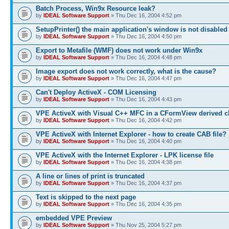
Batch Process, Win9x Resource leak?
by
IDEAL Software Support
» Thu Dec 16, 2004 4:52 pm
SetupPrinter() the main application's window is not disabled
by
IDEAL Software Support
» Thu Dec 16, 2004 4:50 pm
Export to Metafile (WMF) does not work under Win9x
by
IDEAL Software Support
» Thu Dec 16, 2004 4:48 pm
Image export does not work correctly, what is the cause?
by
IDEAL Software Support
» Thu Dec 16, 2004 4:47 pm
Can't Deploy ActiveX - COM Licensing
by
IDEAL Software Support
» Thu Dec 16, 2004 4:43 pm
VPE ActiveX with Visual C++ MFC in a CFormView derived c
by
IDEAL Software Support
» Thu Dec 16, 2004 4:42 pm
VPE ActiveX with Internet Explorer - how to create CAB file?
by
IDEAL Software Support
» Thu Dec 16, 2004 4:40 pm
VPE ActiveX with the Internet Explorer - LPK license file
by
IDEAL Software Support
» Thu Dec 16, 2004 4:38 pm
A line or lines of print is truncated
by
IDEAL Software Support
» Thu Dec 16, 2004 4:37 pm
Text is skipped to the next page
by
IDEAL Software Support
» Thu Dec 16, 2004 4:35 pm
embedded VPE Preview
by
IDEAL Software Support
» Thu Nov 25, 2004 5:27 pm