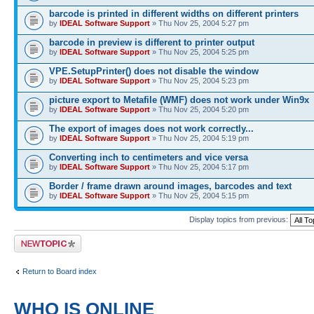
barcode is printed in different widths on different printers
by
IDEAL Software Support
» Thu Nov 25, 2004 5:27 pm
barcode in preview is different to printer output
by
IDEAL Software Support
» Thu Nov 25, 2004 5:25 pm
VPE.SetupPrinter() does not disable the window
by
IDEAL Software Support
» Thu Nov 25, 2004 5:23 pm
picture export to Metafile (WMF) does not work under Win9x
by
IDEAL Software Support
» Thu Nov 25, 2004 5:20 pm
The export of images does not work correctly...
by
IDEAL Software Support
» Thu Nov 25, 2004 5:19 pm
Converting inch to centimeters and vice versa
by
IDEAL Software Support
» Thu Nov 25, 2004 5:17 pm
Border / frame drawn around images, barcodes and text
by
IDEAL Software Support
» Thu Nov 25, 2004 5:15 pm
Display topics from previous:
Post a new topic
Return to Board index
WHO IS ONLINE