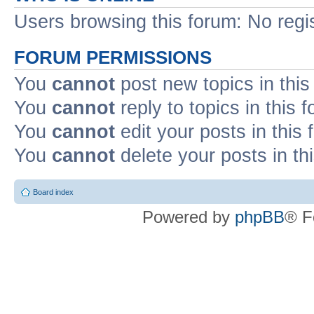
Users browsing this forum: No regi
FORUM PERMISSIONS
You
cannot
post new topics in this
You
cannot
reply to topics in this 
You
cannot
edit your posts in this
You
cannot
delete your posts in th
Board index
Powered by
phpBB
® F