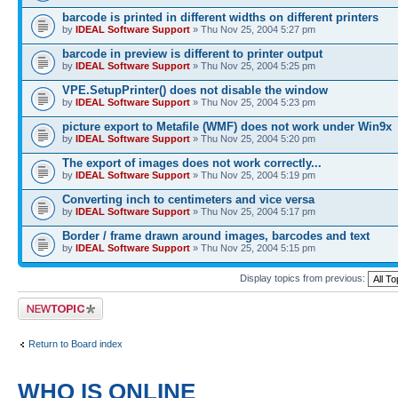
barcode is printed in different widths on different printers
by
IDEAL Software Support
» Thu Nov 25, 2004 5:27 pm
barcode in preview is different to printer output
by
IDEAL Software Support
» Thu Nov 25, 2004 5:25 pm
VPE.SetupPrinter() does not disable the window
by
IDEAL Software Support
» Thu Nov 25, 2004 5:23 pm
picture export to Metafile (WMF) does not work under Win9x
by
IDEAL Software Support
» Thu Nov 25, 2004 5:20 pm
The export of images does not work correctly...
by
IDEAL Software Support
» Thu Nov 25, 2004 5:19 pm
Converting inch to centimeters and vice versa
by
IDEAL Software Support
» Thu Nov 25, 2004 5:17 pm
Border / frame drawn around images, barcodes and text
by
IDEAL Software Support
» Thu Nov 25, 2004 5:15 pm
Display topics from previous:
Post a new topic
Return to Board index
WHO IS ONLINE