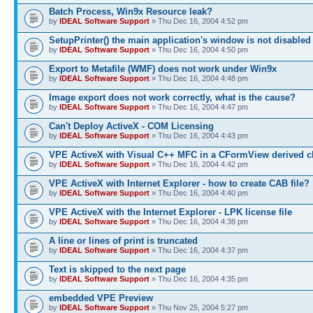
Batch Process, Win9x Resource leak?
by
IDEAL Software Support
» Thu Dec 16, 2004 4:52 pm
SetupPrinter() the main application's window is not disabled
by
IDEAL Software Support
» Thu Dec 16, 2004 4:50 pm
Export to Metafile (WMF) does not work under Win9x
by
IDEAL Software Support
» Thu Dec 16, 2004 4:48 pm
Image export does not work correctly, what is the cause?
by
IDEAL Software Support
» Thu Dec 16, 2004 4:47 pm
Can't Deploy ActiveX - COM Licensing
by
IDEAL Software Support
» Thu Dec 16, 2004 4:43 pm
VPE ActiveX with Visual C++ MFC in a CFormView derived c
by
IDEAL Software Support
» Thu Dec 16, 2004 4:42 pm
VPE ActiveX with Internet Explorer - how to create CAB file?
by
IDEAL Software Support
» Thu Dec 16, 2004 4:40 pm
VPE ActiveX with the Internet Explorer - LPK license file
by
IDEAL Software Support
» Thu Dec 16, 2004 4:38 pm
A line or lines of print is truncated
by
IDEAL Software Support
» Thu Dec 16, 2004 4:37 pm
Text is skipped to the next page
by
IDEAL Software Support
» Thu Dec 16, 2004 4:35 pm
embedded VPE Preview
by
IDEAL Software Support
» Thu Nov 25, 2004 5:27 pm