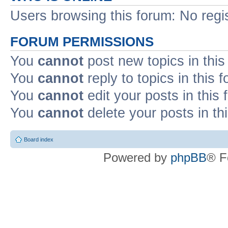
Users browsing this forum: No regi
FORUM PERMISSIONS
You
cannot
post new topics in this
You
cannot
reply to topics in this 
You
cannot
edit your posts in this
You
cannot
delete your posts in th
Board index
Powered by
phpBB
® F