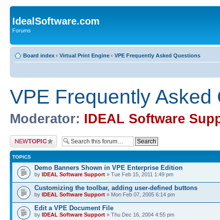
IdealSoftware.com
Forums
Board index
‹
Virtual Print Engine
‹
VPE Frequently Asked Questions
VPE Frequently Asked 
Moderator:
IDEAL Software Supp
Post a new topic
TOPICS
Demo Banners Shown in VPE Enterprise Edition
by
IDEAL Software Support
» Tue Feb 15, 2011 1:49 pm
Customizing the toolbar, adding user-defined buttons
by
IDEAL Software Support
» Mon Feb 07, 2005 6:14 pm
Edit a VPE Document File
by
IDEAL Software Support
» Thu Dec 16, 2004 4:55 pm