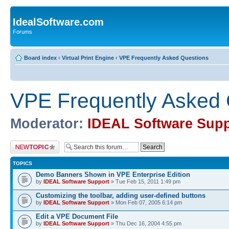
IdealSoftware.com
Forums
Board index
‹
Virtual Print Engine
‹
VPE Frequently Asked Questions
VPE Frequently Asked 
Moderator:
IDEAL Software Supp
Post a new topic
TOPICS
Demo Banners Shown in VPE Enterprise Edition
by
IDEAL Software Support
» Tue Feb 15, 2011 1:49 pm
Customizing the toolbar, adding user-defined buttons
by
IDEAL Software Support
» Mon Feb 07, 2005 6:14 pm
Edit a VPE Document File
by
IDEAL Software Support
» Thu Dec 16, 2004 4:55 pm