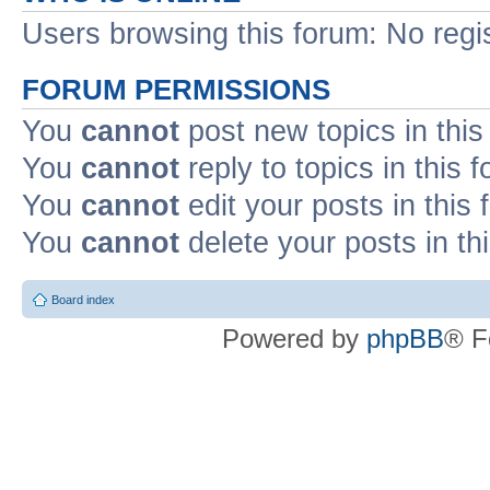
Users browsing this forum: No regi
FORUM PERMISSIONS
You
cannot
post new topics in this
You
cannot
reply to topics in this 
You
cannot
edit your posts in this
You
cannot
delete your posts in th
Board index
Powered by
phpBB
® F