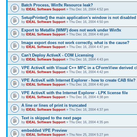
Batch Process, Win9x Resource leak?
by
IDEAL Software Support
» Thu Dec 16, 2004 4:52 pm
SetupPrinter() the main application's window is not disabled
by
IDEAL Software Support
» Thu Dec 16, 2004 4:50 pm
Export to Metafile (WMF) does not work under Win9x
by
IDEAL Software Support
» Thu Dec 16, 2004 4:48 pm
Image export does not work correctly, what is the cause?
by
IDEAL Software Support
» Thu Dec 16, 2004 4:47 pm
Can't Deploy ActiveX - COM Licensing
by
IDEAL Software Support
» Thu Dec 16, 2004 4:43 pm
VPE ActiveX with Visual C++ MFC in a CFormView derived c
by
IDEAL Software Support
» Thu Dec 16, 2004 4:42 pm
VPE ActiveX with Internet Explorer - how to create CAB file?
by
IDEAL Software Support
» Thu Dec 16, 2004 4:40 pm
VPE ActiveX with the Internet Explorer - LPK license file
by
IDEAL Software Support
» Thu Dec 16, 2004 4:38 pm
A line or lines of print is truncated
by
IDEAL Software Support
» Thu Dec 16, 2004 4:37 pm
Text is skipped to the next page
by
IDEAL Software Support
» Thu Dec 16, 2004 4:35 pm
embedded VPE Preview
by
IDEAL Software Support
» Thu Nov 25, 2004 5:27 pm