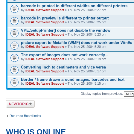
barcode is printed in different widths on different printers
by
IDEAL Software Support
» Thu Nov 25, 2004 5:27 pm
barcode in preview is different to printer output
by
IDEAL Software Support
» Thu Nov 25, 2004 5:25 pm
VPE.SetupPrinter() does not disable the window
by
IDEAL Software Support
» Thu Nov 25, 2004 5:23 pm
picture export to Metafile (WMF) does not work under Win9x
by
IDEAL Software Support
» Thu Nov 25, 2004 5:20 pm
The export of images does not work correctly...
by
IDEAL Software Support
» Thu Nov 25, 2004 5:19 pm
Converting inch to centimeters and vice versa
by
IDEAL Software Support
» Thu Nov 25, 2004 5:17 pm
Border / frame drawn around images, barcodes and text
by
IDEAL Software Support
» Thu Nov 25, 2004 5:15 pm
Display topics from previous:
Post a new topic
Return to Board index
WHO IS ONLINE