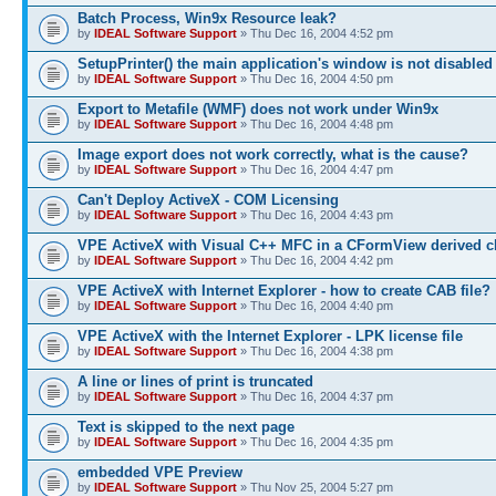
Batch Process, Win9x Resource leak?
by
IDEAL Software Support
» Thu Dec 16, 2004 4:52 pm
SetupPrinter() the main application's window is not disabled
by
IDEAL Software Support
» Thu Dec 16, 2004 4:50 pm
Export to Metafile (WMF) does not work under Win9x
by
IDEAL Software Support
» Thu Dec 16, 2004 4:48 pm
Image export does not work correctly, what is the cause?
by
IDEAL Software Support
» Thu Dec 16, 2004 4:47 pm
Can't Deploy ActiveX - COM Licensing
by
IDEAL Software Support
» Thu Dec 16, 2004 4:43 pm
VPE ActiveX with Visual C++ MFC in a CFormView derived c
by
IDEAL Software Support
» Thu Dec 16, 2004 4:42 pm
VPE ActiveX with Internet Explorer - how to create CAB file?
by
IDEAL Software Support
» Thu Dec 16, 2004 4:40 pm
VPE ActiveX with the Internet Explorer - LPK license file
by
IDEAL Software Support
» Thu Dec 16, 2004 4:38 pm
A line or lines of print is truncated
by
IDEAL Software Support
» Thu Dec 16, 2004 4:37 pm
Text is skipped to the next page
by
IDEAL Software Support
» Thu Dec 16, 2004 4:35 pm
embedded VPE Preview
by
IDEAL Software Support
» Thu Nov 25, 2004 5:27 pm