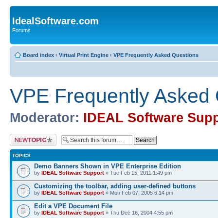
IdealSoftware.com
Forums
Board index
‹
Virtual Print Engine
‹
VPE Frequently Asked Questions
VPE Frequently Asked 
Moderator:
IDEAL Software Supp
Post a new topic
TOPICS
Demo Banners Shown in VPE Enterprise Edition
by
IDEAL Software Support
» Tue Feb 15, 2011 1:49 pm
Customizing the toolbar, adding user-defined buttons
by
IDEAL Software Support
» Mon Feb 07, 2005 6:14 pm
Edit a VPE Document File
by
IDEAL Software Support
» Thu Dec 16, 2004 4:55 pm