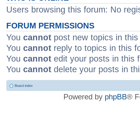
Users browsing this forum: No regi
FORUM PERMISSIONS
You
cannot
post new topics in this
You
cannot
reply to topics in this 
You
cannot
edit your posts in this
You
cannot
delete your posts in th
Board index
Powered by
phpBB
® F