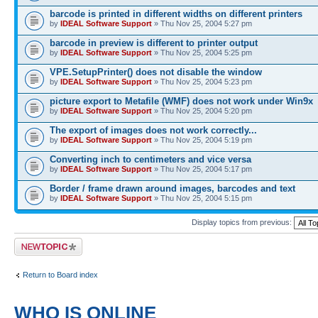
barcode is printed in different widths on different printers
by
IDEAL Software Support
» Thu Nov 25, 2004 5:27 pm
barcode in preview is different to printer output
by
IDEAL Software Support
» Thu Nov 25, 2004 5:25 pm
VPE.SetupPrinter() does not disable the window
by
IDEAL Software Support
» Thu Nov 25, 2004 5:23 pm
picture export to Metafile (WMF) does not work under Win9x
by
IDEAL Software Support
» Thu Nov 25, 2004 5:20 pm
The export of images does not work correctly...
by
IDEAL Software Support
» Thu Nov 25, 2004 5:19 pm
Converting inch to centimeters and vice versa
by
IDEAL Software Support
» Thu Nov 25, 2004 5:17 pm
Border / frame drawn around images, barcodes and text
by
IDEAL Software Support
» Thu Nov 25, 2004 5:15 pm
Display topics from previous:
Post a new topic
Return to Board index
WHO IS ONLINE