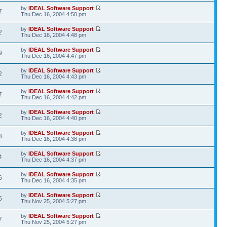
by
IDEAL Software Support
7
Thu Dec 16, 2004 4:50 pm
by
IDEAL Software Support
2
Thu Dec 16, 2004 4:48 pm
by
IDEAL Software Support
9
Thu Dec 16, 2004 4:47 pm
by
IDEAL Software Support
2
Thu Dec 16, 2004 4:43 pm
by
IDEAL Software Support
7
Thu Dec 16, 2004 4:42 pm
by
IDEAL Software Support
2
Thu Dec 16, 2004 4:40 pm
by
IDEAL Software Support
3
Thu Dec 16, 2004 4:38 pm
by
IDEAL Software Support
4
Thu Dec 16, 2004 4:37 pm
by
IDEAL Software Support
6
Thu Dec 16, 2004 4:35 pm
by
IDEAL Software Support
5
Thu Nov 25, 2004 5:27 pm
by
IDEAL Software Support
7
Thu Nov 25, 2004 5:27 pm