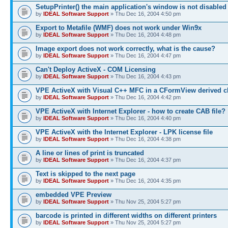
SetupPrinter() the main application's window is not disabled
by
IDEAL Software Support
» Thu Dec 16, 2004 4:50 pm
Export to Metafile (WMF) does not work under Win9x
by
IDEAL Software Support
» Thu Dec 16, 2004 4:48 pm
Image export does not work correctly, what is the cause?
by
IDEAL Software Support
» Thu Dec 16, 2004 4:47 pm
Can't Deploy ActiveX - COM Licensing
by
IDEAL Software Support
» Thu Dec 16, 2004 4:43 pm
VPE ActiveX with Visual C++ MFC in a CFormView derived c
by
IDEAL Software Support
» Thu Dec 16, 2004 4:42 pm
VPE ActiveX with Internet Explorer - how to create CAB file?
by
IDEAL Software Support
» Thu Dec 16, 2004 4:40 pm
VPE ActiveX with the Internet Explorer - LPK license file
by
IDEAL Software Support
» Thu Dec 16, 2004 4:38 pm
A line or lines of print is truncated
by
IDEAL Software Support
» Thu Dec 16, 2004 4:37 pm
Text is skipped to the next page
by
IDEAL Software Support
» Thu Dec 16, 2004 4:35 pm
embedded VPE Preview
by
IDEAL Software Support
» Thu Nov 25, 2004 5:27 pm
barcode is printed in different widths on different printers
by
IDEAL Software Support
» Thu Nov 25, 2004 5:27 pm