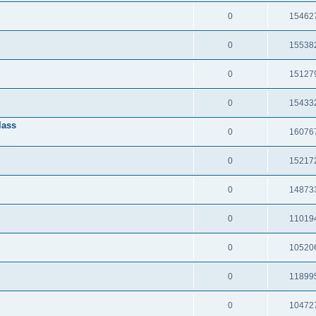
0
15462
0
15538
0
15127
0
15433
lass
0
16076
0
15217
0
14873
0
11019
0
10520
0
11899
0
10472