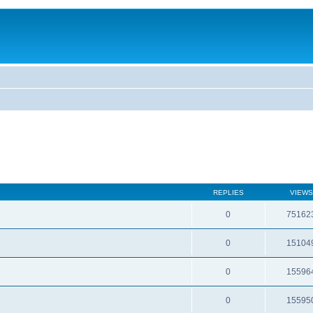
REPLIES
VIEWS
0
75162
0
15104
0
15596
0
15595