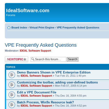
IdealSoftware.com
Forums
Board index
‹
Virtual Print Engine
‹
VPE Frequently Asked Questions
VPE Frequently Asked Questions
Moderator:
IDEAL Software Support
Post a new topic
TOPICS
Demo Banners Shown in VPE Enterprise Edition
by
IDEAL Software Support
» Tue Feb 15, 2011 1:49 pm
Customizing the toolbar, adding user-defined buttons
by
IDEAL Software Support
» Mon Feb 07, 2005 6:14 pm
Edit a VPE Document File
by
IDEAL Software Support
» Thu Dec 16, 2004 4:55 pm
Batch Process, Win9x Resource leak?
by
IDEAL Software Support
» Thu Dec 16, 2004 4:52 pm