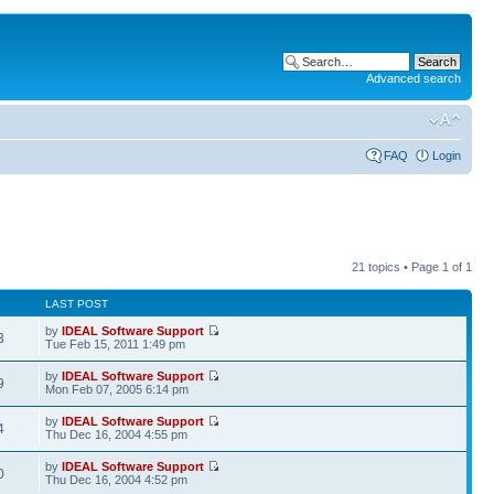
Advanced search
FAQ
Login
21 topics • Page
1
of
1
LAST POST
by
IDEAL Software Support
3
Tue Feb 15, 2011 1:49 pm
by
IDEAL Software Support
9
Mon Feb 07, 2005 6:14 pm
by
IDEAL Software Support
4
Thu Dec 16, 2004 4:55 pm
by
IDEAL Software Support
0
Thu Dec 16, 2004 4:52 pm