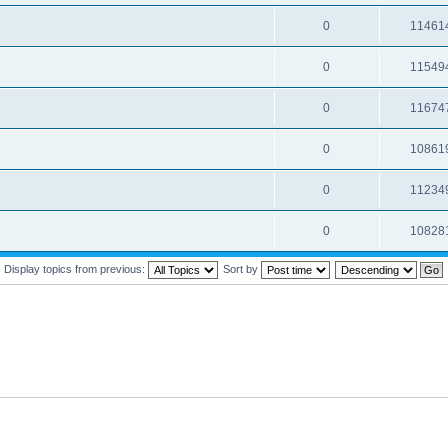
0
11461
0
11549
0
11674
0
10861
0
11234
0
10828
Display topics from previous:
Sort by