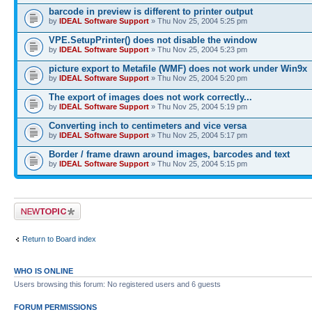
barcode in preview is different to printer output
by
IDEAL Software Support
» Thu Nov 25, 2004 5:25 pm
VPE.SetupPrinter() does not disable the window
by
IDEAL Software Support
» Thu Nov 25, 2004 5:23 pm
picture export to Metafile (WMF) does not work under Win9x
by
IDEAL Software Support
» Thu Nov 25, 2004 5:20 pm
The export of images does not work correctly...
by
IDEAL Software Support
» Thu Nov 25, 2004 5:19 pm
Converting inch to centimeters and vice versa
by
IDEAL Software Support
» Thu Nov 25, 2004 5:17 pm
Border / frame drawn around images, barcodes and text
by
IDEAL Software Support
» Thu Nov 25, 2004 5:15 pm
Post a new topic
Return to Board index
WHO IS ONLINE
Users browsing this forum: No registered users and 6 guests
FORUM PERMISSIONS