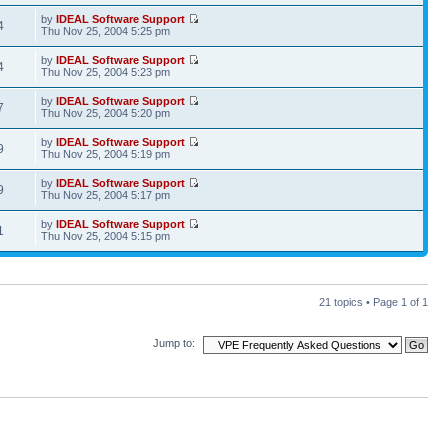
by
IDEAL Software Support
4
Thu Nov 25, 2004 5:25 pm
by
IDEAL Software Support
4
Thu Nov 25, 2004 5:23 pm
by
IDEAL Software Support
7
Thu Nov 25, 2004 5:20 pm
by
IDEAL Software Support
9
Thu Nov 25, 2004 5:19 pm
by
IDEAL Software Support
9
Thu Nov 25, 2004 5:17 pm
by
IDEAL Software Support
1
Thu Nov 25, 2004 5:15 pm
21 topics • Page
1
of
1
Jump to: