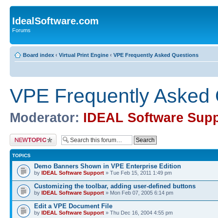
IdealSoftware.com
Forums
Board index
‹
Virtual Print Engine
‹
VPE Frequently Asked Questions
VPE Frequently Asked 
Moderator:
IDEAL Software Supp
Post a new topic
TOPICS
Demo Banners Shown in VPE Enterprise Edition
by
IDEAL Software Support
» Tue Feb 15, 2011 1:49 pm
Customizing the toolbar, adding user-defined buttons
by
IDEAL Software Support
» Mon Feb 07, 2005 6:14 pm
Edit a VPE Document File
by
IDEAL Software Support
» Thu Dec 16, 2004 4:55 pm