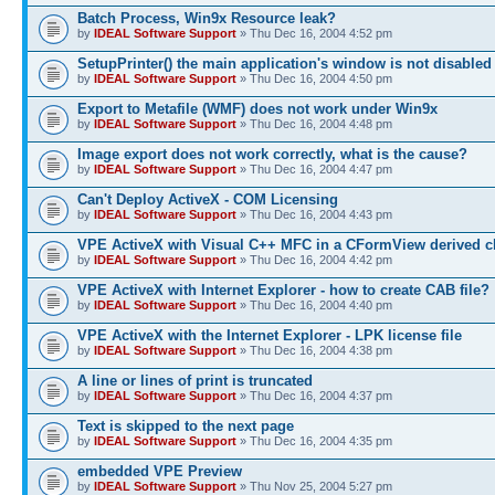
Batch Process, Win9x Resource leak?
by
IDEAL Software Support
» Thu Dec 16, 2004 4:52 pm
SetupPrinter() the main application's window is not disabled
by
IDEAL Software Support
» Thu Dec 16, 2004 4:50 pm
Export to Metafile (WMF) does not work under Win9x
by
IDEAL Software Support
» Thu Dec 16, 2004 4:48 pm
Image export does not work correctly, what is the cause?
by
IDEAL Software Support
» Thu Dec 16, 2004 4:47 pm
Can't Deploy ActiveX - COM Licensing
by
IDEAL Software Support
» Thu Dec 16, 2004 4:43 pm
VPE ActiveX with Visual C++ MFC in a CFormView derived c
by
IDEAL Software Support
» Thu Dec 16, 2004 4:42 pm
VPE ActiveX with Internet Explorer - how to create CAB file?
by
IDEAL Software Support
» Thu Dec 16, 2004 4:40 pm
VPE ActiveX with the Internet Explorer - LPK license file
by
IDEAL Software Support
» Thu Dec 16, 2004 4:38 pm
A line or lines of print is truncated
by
IDEAL Software Support
» Thu Dec 16, 2004 4:37 pm
Text is skipped to the next page
by
IDEAL Software Support
» Thu Dec 16, 2004 4:35 pm
embedded VPE Preview
by
IDEAL Software Support
» Thu Nov 25, 2004 5:27 pm