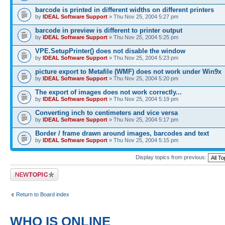
barcode is printed in different widths on different printers
by
IDEAL Software Support
» Thu Nov 25, 2004 5:27 pm
barcode in preview is different to printer output
by
IDEAL Software Support
» Thu Nov 25, 2004 5:25 pm
VPE.SetupPrinter() does not disable the window
by
IDEAL Software Support
» Thu Nov 25, 2004 5:23 pm
picture export to Metafile (WMF) does not work under Win9x
by
IDEAL Software Support
» Thu Nov 25, 2004 5:20 pm
The export of images does not work correctly...
by
IDEAL Software Support
» Thu Nov 25, 2004 5:19 pm
Converting inch to centimeters and vice versa
by
IDEAL Software Support
» Thu Nov 25, 2004 5:17 pm
Border / frame drawn around images, barcodes and text
by
IDEAL Software Support
» Thu Nov 25, 2004 5:15 pm
Display topics from previous:
Post a new topic
Return to Board index
WHO IS ONLINE