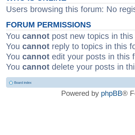
Users browsing this forum: No regi
FORUM PERMISSIONS
You
cannot
post new topics in this
You
cannot
reply to topics in this 
You
cannot
edit your posts in this
You
cannot
delete your posts in th
Board index
Powered by
phpBB
® F