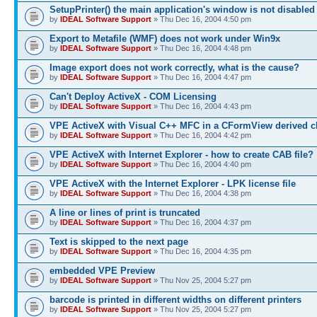
SetupPrinter() the main application's window is not disabled
by
IDEAL Software Support
» Thu Dec 16, 2004 4:50 pm
Export to Metafile (WMF) does not work under Win9x
by
IDEAL Software Support
» Thu Dec 16, 2004 4:48 pm
Image export does not work correctly, what is the cause?
by
IDEAL Software Support
» Thu Dec 16, 2004 4:47 pm
Can't Deploy ActiveX - COM Licensing
by
IDEAL Software Support
» Thu Dec 16, 2004 4:43 pm
VPE ActiveX with Visual C++ MFC in a CFormView derived c
by
IDEAL Software Support
» Thu Dec 16, 2004 4:42 pm
VPE ActiveX with Internet Explorer - how to create CAB file?
by
IDEAL Software Support
» Thu Dec 16, 2004 4:40 pm
VPE ActiveX with the Internet Explorer - LPK license file
by
IDEAL Software Support
» Thu Dec 16, 2004 4:38 pm
A line or lines of print is truncated
by
IDEAL Software Support
» Thu Dec 16, 2004 4:37 pm
Text is skipped to the next page
by
IDEAL Software Support
» Thu Dec 16, 2004 4:35 pm
embedded VPE Preview
by
IDEAL Software Support
» Thu Nov 25, 2004 5:27 pm
barcode is printed in different widths on different printers
by
IDEAL Software Support
» Thu Nov 25, 2004 5:27 pm