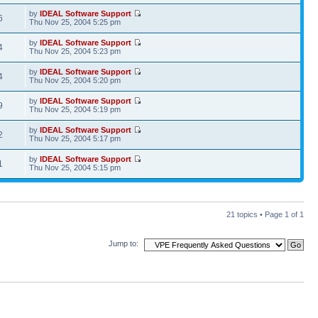
by
IDEAL Software Support
6
Thu Nov 25, 2004 5:25 pm
by
IDEAL Software Support
4
Thu Nov 25, 2004 5:23 pm
by
IDEAL Software Support
4
Thu Nov 25, 2004 5:20 pm
by
IDEAL Software Support
9
Thu Nov 25, 2004 5:19 pm
by
IDEAL Software Support
2
Thu Nov 25, 2004 5:17 pm
by
IDEAL Software Support
1
Thu Nov 25, 2004 5:15 pm
21 topics • Page
1
of
1
Jump to: