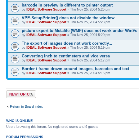
barcode in preview is different to printer output
by
IDEAL Software Support
» Thu Nov 25, 2004 5:25 pm
VPE.SetupPrinter() does not disable the window
by
IDEAL Software Support
» Thu Nov 25, 2004 5:23 pm
picture export to Metafile (WMF) does not work under Win9x
by
IDEAL Software Support
» Thu Nov 25, 2004 5:20 pm
The export of images does not work correctly...
by
IDEAL Software Support
» Thu Nov 25, 2004 5:19 pm
Converting inch to centimeters and vice versa
by
IDEAL Software Support
» Thu Nov 25, 2004 5:17 pm
Border / frame drawn around images, barcodes and text
by
IDEAL Software Support
» Thu Nov 25, 2004 5:15 pm
Post a new topic
Return to Board index
WHO IS ONLINE
Users browsing this forum: No registered users and 9 guests
FORUM PERMISSIONS