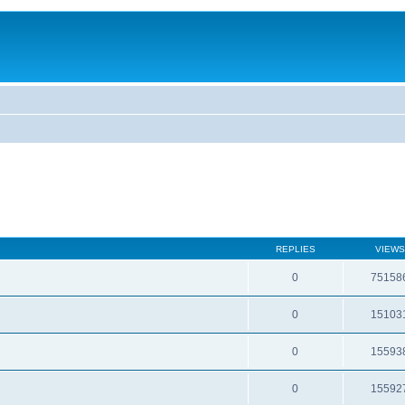
REPLIES
VIEWS
0
75158
0
15103
0
15593
0
15592