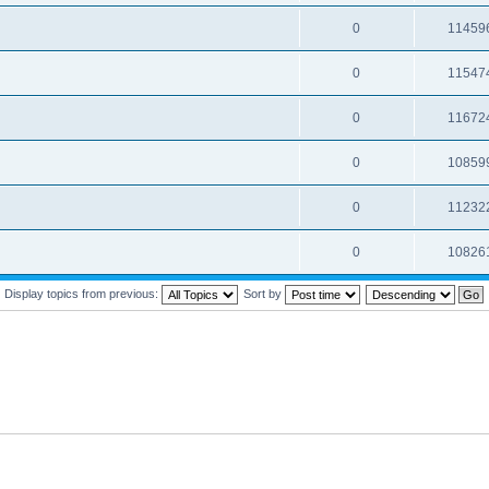
0
11459
0
11547
0
11672
0
10859
0
11232
0
10826
Display topics from previous:
Sort by