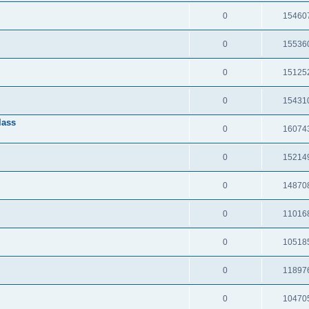
0
15460
0
15536
0
15125
0
15431
lass
0
16074
0
15214
0
14870
0
11016
0
10518
0
11897
0
10470