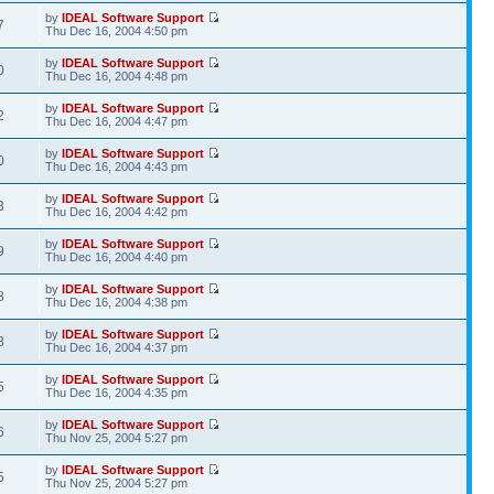
by
IDEAL Software Support
7
Thu Dec 16, 2004 4:50 pm
by
IDEAL Software Support
0
Thu Dec 16, 2004 4:48 pm
by
IDEAL Software Support
2
Thu Dec 16, 2004 4:47 pm
by
IDEAL Software Support
0
Thu Dec 16, 2004 4:43 pm
by
IDEAL Software Support
3
Thu Dec 16, 2004 4:42 pm
by
IDEAL Software Support
9
Thu Dec 16, 2004 4:40 pm
by
IDEAL Software Support
8
Thu Dec 16, 2004 4:38 pm
by
IDEAL Software Support
8
Thu Dec 16, 2004 4:37 pm
by
IDEAL Software Support
5
Thu Dec 16, 2004 4:35 pm
by
IDEAL Software Support
6
Thu Nov 25, 2004 5:27 pm
by
IDEAL Software Support
5
Thu Nov 25, 2004 5:27 pm