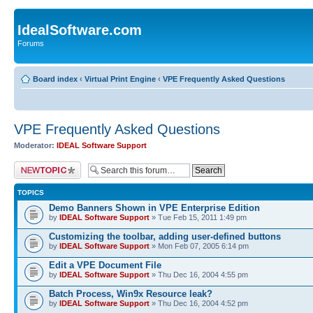
IdealSoftware.com
Forums
Board index
‹
Virtual Print Engine
‹
VPE Frequently Asked Questions
VPE Frequently Asked Questions
Moderator:
IDEAL Software Support
Post a new topic
TOPICS
Demo Banners Shown in VPE Enterprise Edition
by
IDEAL Software Support
» Tue Feb 15, 2011 1:49 pm
Customizing the toolbar, adding user-defined buttons
by
IDEAL Software Support
» Mon Feb 07, 2005 6:14 pm
Edit a VPE Document File
by
IDEAL Software Support
» Thu Dec 16, 2004 4:55 pm
Batch Process, Win9x Resource leak?
by
IDEAL Software Support
» Thu Dec 16, 2004 4:52 pm