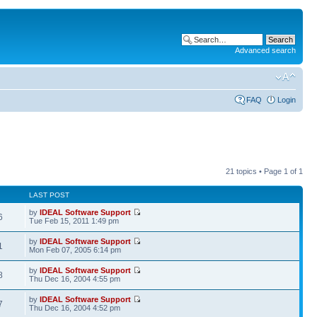
Advanced search
FAQ
Login
21 topics • Page
1
of
1
LAST POST
by
IDEAL Software Support
6
Tue Feb 15, 2011 1:49 pm
by
IDEAL Software Support
1
Mon Feb 07, 2005 6:14 pm
by
IDEAL Software Support
8
Thu Dec 16, 2004 4:55 pm
by
IDEAL Software Support
7
Thu Dec 16, 2004 4:52 pm