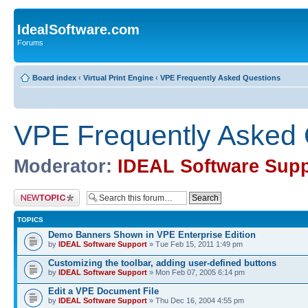
IdealSoftware.com
Forums
Board index
‹
Virtual Print Engine
‹
VPE Frequently Asked Questions
VPE Frequently Asked 
Moderator:
IDEAL Software Supp
Post a new topic
TOPICS
Demo Banners Shown in VPE Enterprise Edition
by
IDEAL Software Support
» Tue Feb 15, 2011 1:49 pm
Customizing the toolbar, adding user-defined buttons
by
IDEAL Software Support
» Mon Feb 07, 2005 6:14 pm
Edit a VPE Document File
by
IDEAL Software Support
» Thu Dec 16, 2004 4:55 pm