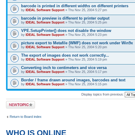
barcode is printed in different widths on different printers
by
IDEAL Software Support
» Thu Nov 25, 2004 5:27 pm
barcode in preview is different to printer output
by
IDEAL Software Support
» Thu Nov 25, 2004 5:25 pm
VPE.SetupPrinter() does not disable the window
by
IDEAL Software Support
» Thu Nov 25, 2004 5:23 pm
picture export to Metafile (WMF) does not work under Win9x
by
IDEAL Software Support
» Thu Nov 25, 2004 5:20 pm
The export of images does not work correctly...
by
IDEAL Software Support
» Thu Nov 25, 2004 5:19 pm
Converting inch to centimeters and vice versa
by
IDEAL Software Support
» Thu Nov 25, 2004 5:17 pm
Border / frame drawn around images, barcodes and text
by
IDEAL Software Support
» Thu Nov 25, 2004 5:15 pm
Display topics from previous:
Post a new topic
Return to Board index
WHO IS ONLINE