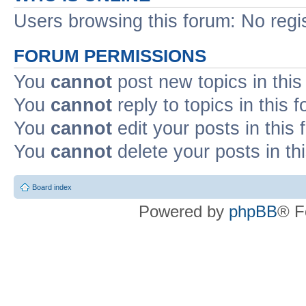
Users browsing this forum: No regi
FORUM PERMISSIONS
You
cannot
post new topics in this
You
cannot
reply to topics in this 
You
cannot
edit your posts in this
You
cannot
delete your posts in th
Board index
Powered by
phpBB
® F