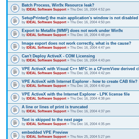
Batch Process, Win9x Resource leak?
by
IDEAL Software Support
» Thu Dec 16, 2004 4:52 pm
SetupPrinter() the main application's window is not disabled
by
IDEAL Software Support
» Thu Dec 16, 2004 4:50 pm
Export to Metafile (WMF) does not work under Win9x
by
IDEAL Software Support
» Thu Dec 16, 2004 4:48 pm
Image export does not work correctly, what is the cause?
by
IDEAL Software Support
» Thu Dec 16, 2004 4:47 pm
Can't Deploy ActiveX - COM Licensing
by
IDEAL Software Support
» Thu Dec 16, 2004 4:43 pm
VPE ActiveX with Visual C++ MFC in a CFormView derived c
by
IDEAL Software Support
» Thu Dec 16, 2004 4:42 pm
VPE ActiveX with Internet Explorer - how to create CAB file?
by
IDEAL Software Support
» Thu Dec 16, 2004 4:40 pm
VPE ActiveX with the Internet Explorer - LPK license file
by
IDEAL Software Support
» Thu Dec 16, 2004 4:38 pm
A line or lines of print is truncated
by
IDEAL Software Support
» Thu Dec 16, 2004 4:37 pm
Text is skipped to the next page
by
IDEAL Software Support
» Thu Dec 16, 2004 4:35 pm
embedded VPE Preview
by
IDEAL Software Support
» Thu Nov 25, 2004 5:27 pm