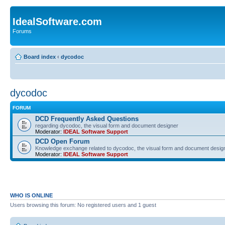
IdealSoftware.com
Forums
Board index
‹
dycodoc
dycodoc
FORUM
DCD Frequently Asked Questions
regarding dycodoc, the visual form and document designer
Moderator:
IDEAL Software Support
DCD Open Forum
Knowledge exchange related to dycodoc, the visual form and document desig
Moderator:
IDEAL Software Support
WHO IS ONLINE
Users browsing this forum: No registered users and 1 guest