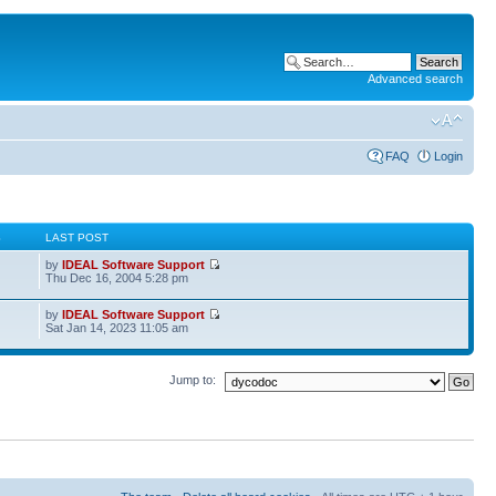
Advanced search
FAQ
Login
S
LAST POST
by
IDEAL Software Support
Thu Dec 16, 2004 5:28 pm
by
IDEAL Software Support
Sat Jan 14, 2023 11:05 am
Jump to: