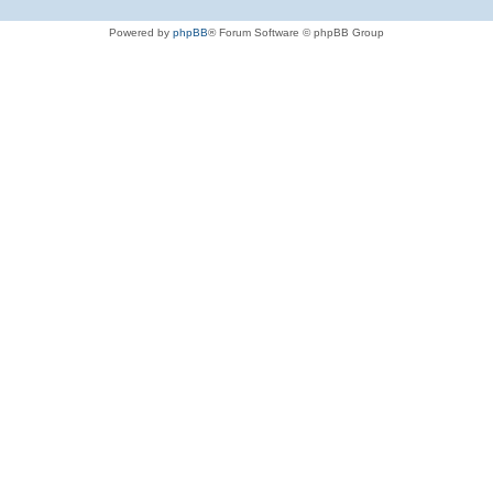
Powered by
phpBB
® Forum Software © phpBB Group