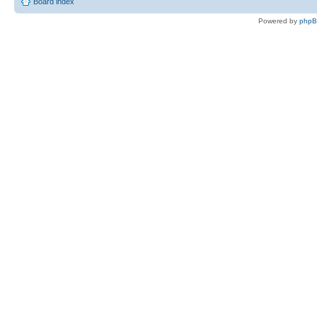
Board index
Powered by
php