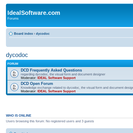
IdealSoftware.com
Forums
Board index
‹
dycodoc
dycodoc
FORUM
DCD Frequently Asked Questions
regarding dycodoc, the visual form and document designer
Moderator:
IDEAL Software Support
DCD Open Forum
Knowledge exchange related to dycodoc, the visual form and document desig
Moderator:
IDEAL Software Support
WHO IS ONLINE
Users browsing this forum: No registered users and 3 guests