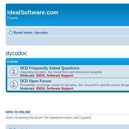
IdealSoftware.com
Forums
Board index
‹
dycodoc
dycodoc
FORUM
DCD Frequently Asked Questions
regarding dycodoc, the visual form and document designer
Moderator:
IDEAL Software Support
DCD Open Forum
Knowledge exchange related to dycodoc, the visual form and document desig
Moderator:
IDEAL Software Support
WHO IS ONLINE
Users browsing this forum: No registered users and 2 guests