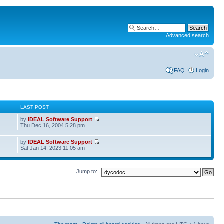
Advanced search
FAQ
Login
S
LAST POST
by
IDEAL Software Support
Thu Dec 16, 2004 5:28 pm
by
IDEAL Software Support
Sat Jan 14, 2023 11:05 am
Jump to: