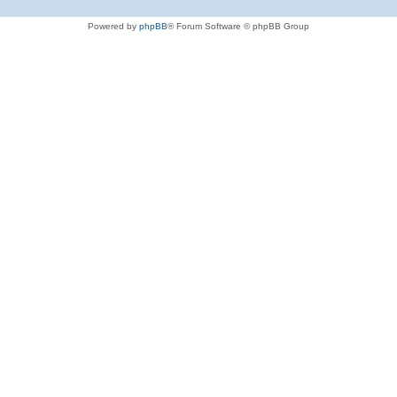
Powered by
phpBB
® Forum Software © phpBB Group