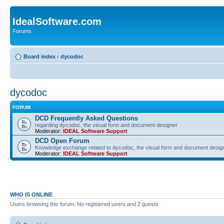
IdealSoftware.com
Forums
Board index
‹
dycodoc
dycodoc
FORUM
DCD Frequently Asked Questions
regarding dycodoc, the visual form and document designer
Moderator:
IDEAL Software Support
DCD Open Forum
Knowledge exchange related to dycodoc, the visual form and document desig
Moderator:
IDEAL Software Support
WHO IS ONLINE
Users browsing this forum: No registered users and 2 guests