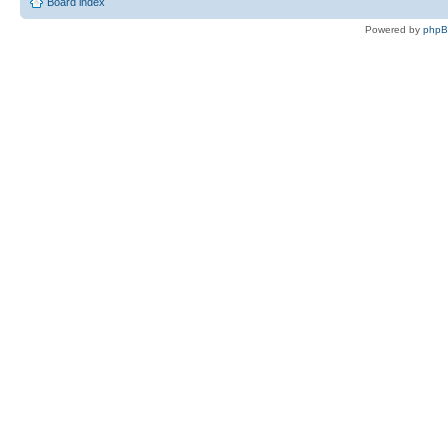
Board index
Powered by
php