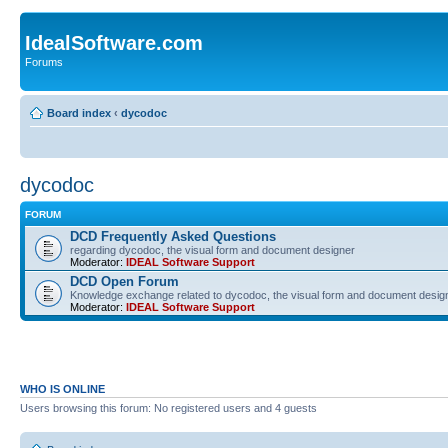
IdealSoftware.com
Forums
Board index
‹
dycodoc
dycodoc
FORUM
DCD Frequently Asked Questions
regarding dycodoc, the visual form and document designer
Moderator:
IDEAL Software Support
DCD Open Forum
Knowledge exchange related to dycodoc, the visual form and document desig
Moderator:
IDEAL Software Support
WHO IS ONLINE
Users browsing this forum: No registered users and 4 guests