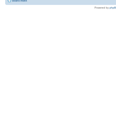
Board index
Powered by
php