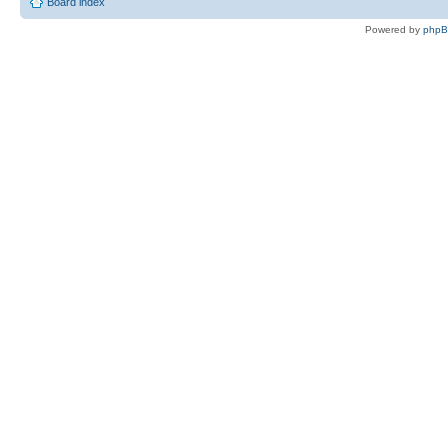
Board index
Powered by
php