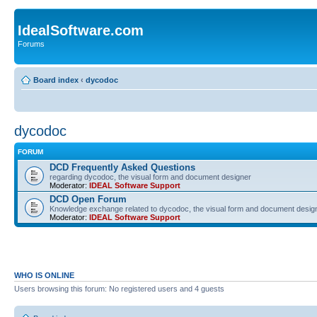
IdealSoftware.com
Forums
Board index
‹
dycodoc
dycodoc
FORUM
DCD Frequently Asked Questions
regarding dycodoc, the visual form and document designer
Moderator:
IDEAL Software Support
DCD Open Forum
Knowledge exchange related to dycodoc, the visual form and document desig
Moderator:
IDEAL Software Support
WHO IS ONLINE
Users browsing this forum: No registered users and 4 guests