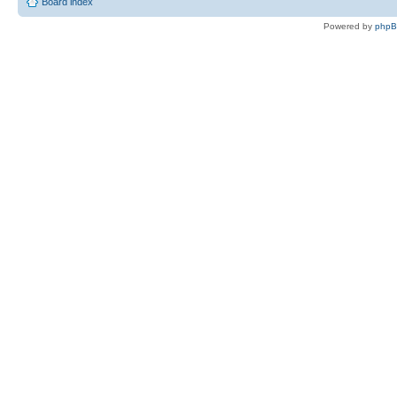
Board index
Powered by
php