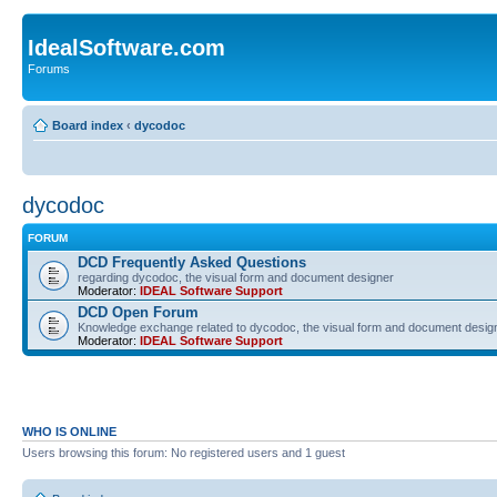
IdealSoftware.com
Forums
Board index
‹
dycodoc
dycodoc
FORUM
DCD Frequently Asked Questions
regarding dycodoc, the visual form and document designer
Moderator:
IDEAL Software Support
DCD Open Forum
Knowledge exchange related to dycodoc, the visual form and document desig
Moderator:
IDEAL Software Support
WHO IS ONLINE
Users browsing this forum: No registered users and 1 guest