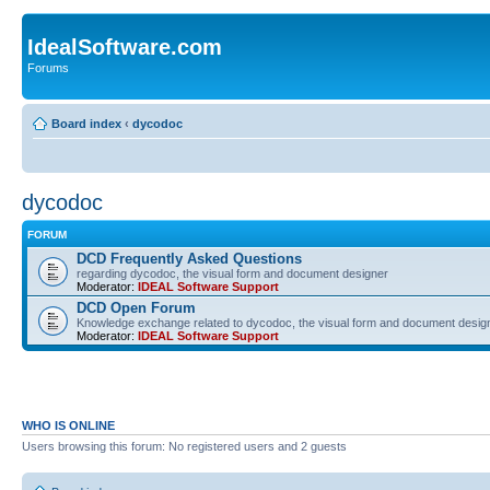
IdealSoftware.com
Forums
Board index
‹
dycodoc
dycodoc
FORUM
DCD Frequently Asked Questions
regarding dycodoc, the visual form and document designer
Moderator:
IDEAL Software Support
DCD Open Forum
Knowledge exchange related to dycodoc, the visual form and document desig
Moderator:
IDEAL Software Support
WHO IS ONLINE
Users browsing this forum: No registered users and 2 guests