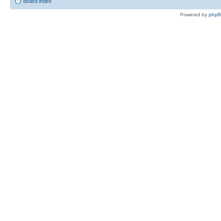
Board index
Powered by
php