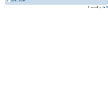
Board index
Powered by
php