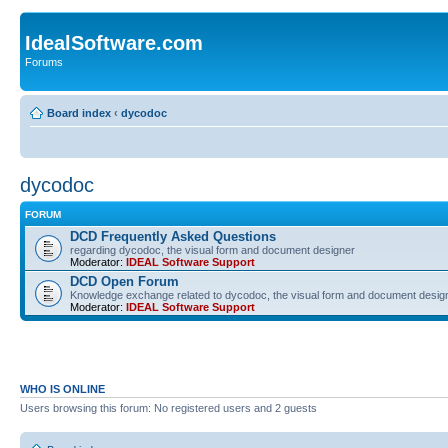
IdealSoftware.com
Forums
Board index
‹
dycodoc
dycodoc
FORUM
DCD Frequently Asked Questions
regarding dycodoc, the visual form and document designer
Moderator:
IDEAL Software Support
DCD Open Forum
Knowledge exchange related to dycodoc, the visual form and document desig
Moderator:
IDEAL Software Support
WHO IS ONLINE
Users browsing this forum: No registered users and 2 guests