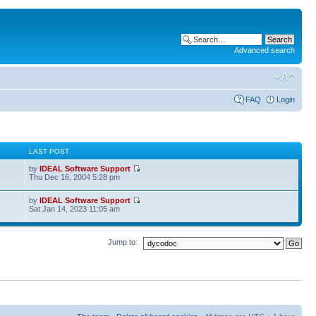
Advanced search
FAQ
Login
S
LAST POST
by
IDEAL Software Support
Thu Dec 16, 2004 5:28 pm
by
IDEAL Software Support
Sat Jan 14, 2023 11:05 am
Jump to: