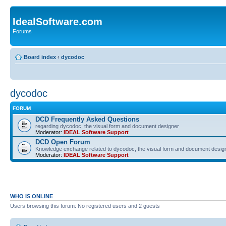
IdealSoftware.com
Forums
Board index
‹
dycodoc
dycodoc
FORUM
DCD Frequently Asked Questions
regarding dycodoc, the visual form and document designer
Moderator:
IDEAL Software Support
DCD Open Forum
Knowledge exchange related to dycodoc, the visual form and document desig
Moderator:
IDEAL Software Support
WHO IS ONLINE
Users browsing this forum: No registered users and 2 guests