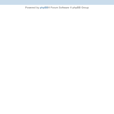
Powered by
phpBB
® Forum Software © phpBB Group