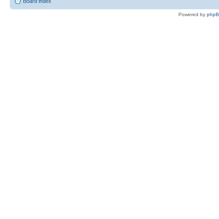
Board index
Powered by
php