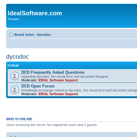
IdealSoftware.com
Forums
Board index
‹
dycodoc
dycodoc
FORUM
DCD Frequently Asked Questions
regarding dycodoc, the visual form and document designer
Moderator:
IDEAL Software Support
DCD Open Forum
Knowledge exchange related to dycodoc, the visual form and document desig
Moderator:
IDEAL Software Support
WHO IS ONLINE
Users browsing this forum: No registered users and 2 guests