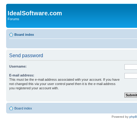
IdealSoftware.com
Forums
Board index
Send password
Username:
E-mail address:
This must be the e-mail address associated with your account. If you have
not changed this via your user control panel then it is the e-mail address
you registered your account with.
Board index
Powered by
php