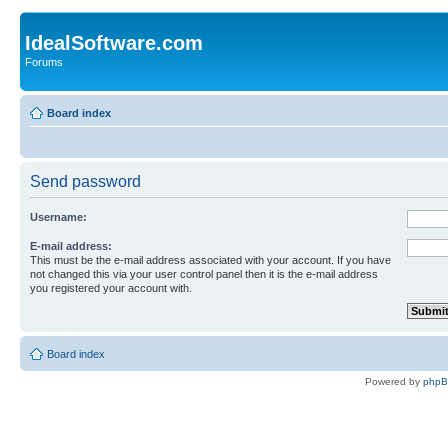
IdealSoftware.com
Forums
Board index
Send password
Username:
E-mail address:
This must be the e-mail address associated with your account. If you have
not changed this via your user control panel then it is the e-mail address
you registered your account with.
Board index
Powered by
php