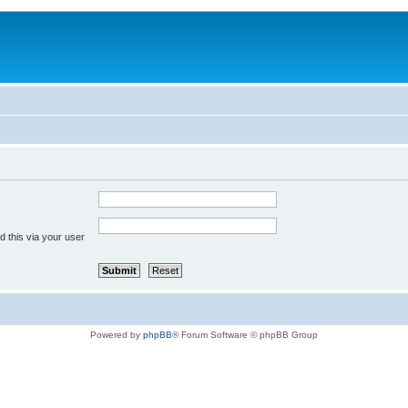
 this via your user
Powered by
phpBB
® Forum Software © phpBB Group