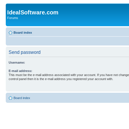
IdealSoftware.com
Forums
Board index
Send password
Username:
E-mail address:
This must be the e-mail address associated with your account. If you have not changed
control panel then it is the e-mail address you registered your account with.
Board index