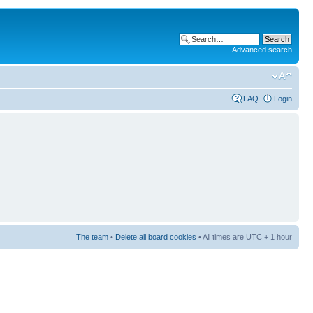
Advanced search
FAQ
Login
The team
•
Delete all board cookies
• All times are UTC + 1 hour