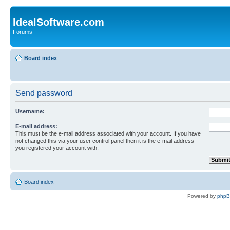
IdealSoftware.com
Forums
Board index
Send password
Username:
E-mail address:
This must be the e-mail address associated with your account. If you have
not changed this via your user control panel then it is the e-mail address
you registered your account with.
Board index
Powered by
php